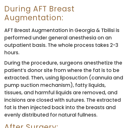
During AFT Breast
Augmentation:
AFT Breast Augmentation in Georgia & Tbilisi is
performed under general anesthesia on an
outpatient basis. The whole process takes 2-3
hours.
During the procedure, surgeons anesthetize the
patient’s donor site from where the fat is to be
extracted. Then, using liposuction (cannula and
pump suction mechanism), fatty liquids,
tissues, and harmful liquids are removed, and
incisions are closed with sutures. The extracted
fat is then injected back into the breasts and
evenly distributed for natural fullness.
After Surgery: