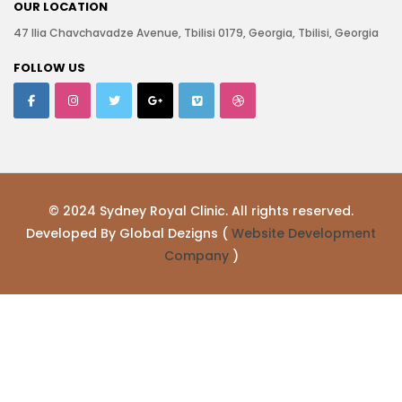
OUR LOCATION
47 Ilia Chavchavadze Avenue, Tbilisi 0179, Georgia, Tbilisi, Georgia
FOLLOW US
© 2024 Sydney Royal Clinic. All rights reserved.
Developed By Global Dezigns (
Website Development
Company
)