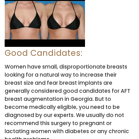
Good Candidates:
Women have small, disproportionate breasts
looking for a natural way to increase their
breast size and fear breast implants are
generally considered good candidates for AFT
breast augmentation in Georgia. But to
become medically eligible, you need to be
diagnosed by our experts. We usually do not
recommend this surgery to pregnant or
lactating women with diabetes or any chronic