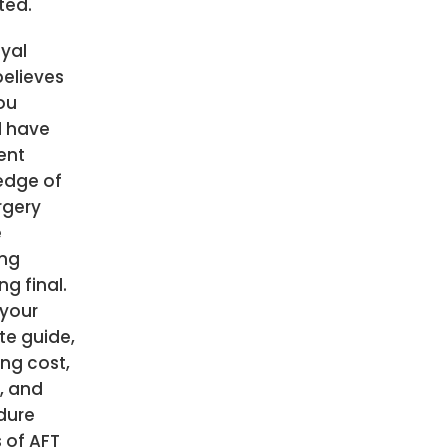
ted.
yal
believes
ou
d have
ient
edge of
rgery
e
ing
ng final.
 your
te guide,
ing cost,
s, and
dure
s of AFT