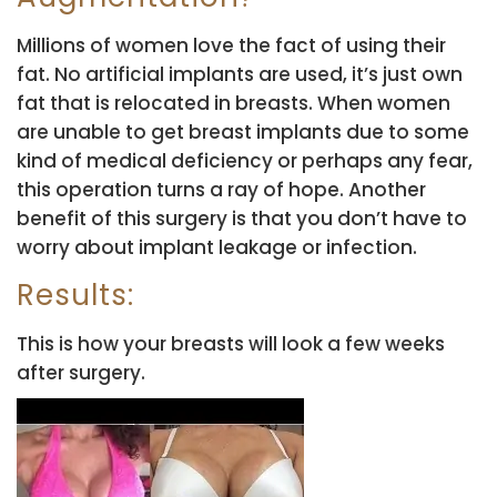
Millions of women love the fact of using their
fat. No artificial implants are used, it’s just own
fat that is relocated in breasts. When women
are unable to get breast implants due to some
kind of medical deficiency or perhaps any fear,
this operation turns a ray of hope. Another
benefit of this surgery is that you don’t have to
worry about implant leakage or infection.
Results:
This is how your breasts will look a few weeks
after surgery.