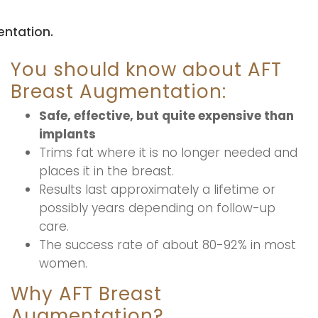
ntation.
You should know about AFT
Breast Augmentation:
Safe, effective, but quite expensive than
implants
Trims fat where it is no longer needed and
places it in the breast.
Results last approximately a lifetime or
possibly years depending on follow-up
care.
The success rate of about 80-92% in most
women.
Why AFT Breast
Augmentation?