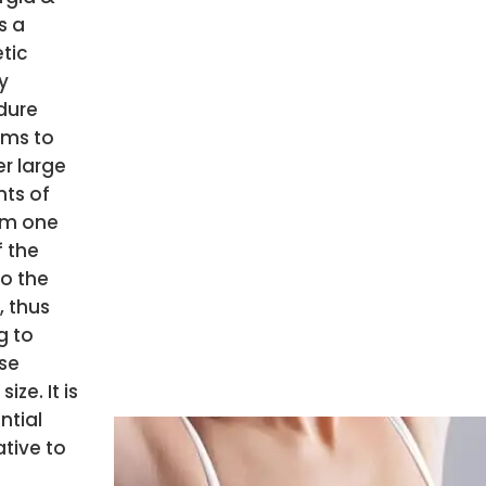
is a
tic
y
dure
ims to
er large
ts of
om one
f the
o the
, thus
g to
se
size. It is
ntial
ative to