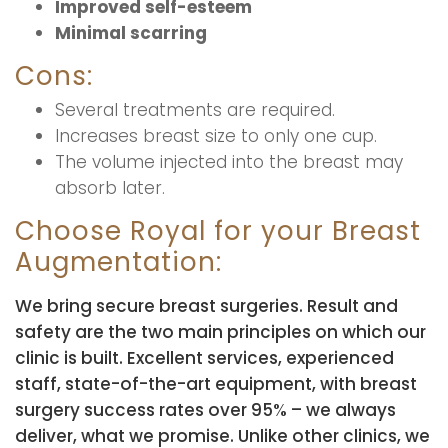
Improved self-esteem
Minimal scarring
Cons:
Several treatments are required.
Increases breast size to only one cup.
The volume injected into the breast may
absorb later.
Choose Royal for your Breast
Augmentation:
We bring secure breast surgeries. Result and
safety are the two main principles on which our
clinic is built. Excellent services, experienced
staff, state-of-the-art equipment, with breast
surgery success rates over 95% – we always
deliver, what we promise. Unlike other clinics, we