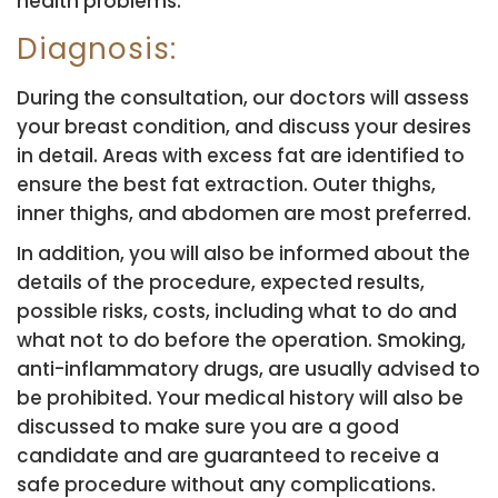
health problems.
Diagnosis:
During the consultation, our doctors will assess
your breast condition, and discuss your desires
in detail. Areas with excess fat are identified to
ensure the best fat extraction. Outer thighs,
inner thighs, and abdomen are most preferred.
In addition, you will also be informed about the
details of the procedure, expected results,
possible risks, costs, including what to do and
what not to do before the operation. Smoking,
anti-inflammatory drugs, are usually advised to
be prohibited. Your medical history will also be
discussed to make sure you are a good
candidate and are guaranteed to receive a
safe procedure without any complications.