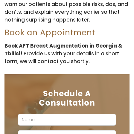
warn our patients about possible risks, dos, and
don’ts, and explain everything earlier so that
nothing surprising happens later.
Book an Appointment
Book AFT Breast Augmentation in Georgia &
Tbilisi!
Provide us with your details in a short
form, we will contact you shortly.
Schedule A
Consultation