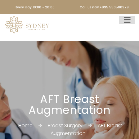
Every day 10:00 - 20:00
Call us now +995 550500979
AFT Breast
Augmentation
Home
Breast Surgery
AFT Breast
Augmentation