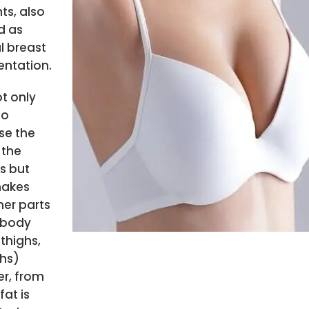
ts, also
d as
l breast
ntation.
ot only
to
se the
 the
s but
makes
her parts
 body
 thighs,
ghs)
r, from
fat is