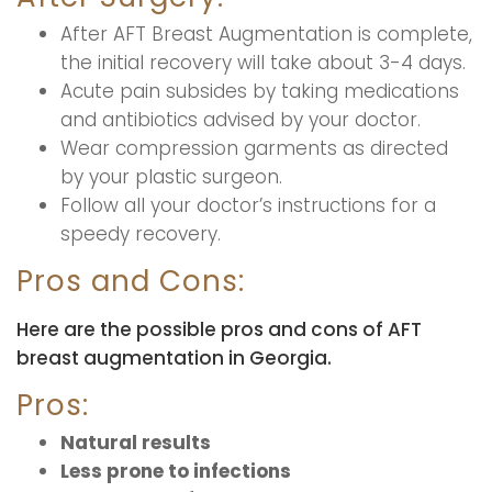
After AFT Breast Augmentation is complete,
the initial recovery will take about 3-4 days.
Acute pain subsides by taking medications
and antibiotics advised by your doctor.
Wear compression garments as directed
by your plastic surgeon.
Follow all your doctor’s instructions for a
speedy recovery.
Pros and Cons:
Here are the possible pros and cons of AFT
breast augmentation in Georgia.
Pros:
Natural results
Less prone to infections