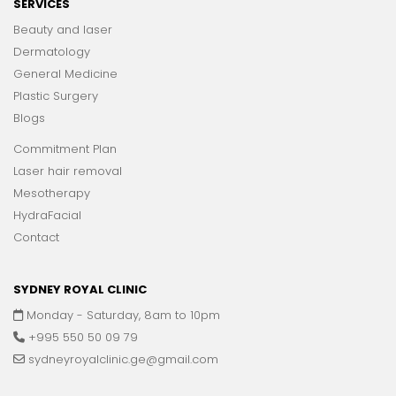
SERVICES
Beauty and laser
Dermatology
General Medicine
Plastic Surgery
Blogs
Commitment Plan
Laser hair removal
Mesotherapy
HydraFacial
Contact
SYDNEY ROYAL CLINIC
Monday - Saturday, 8am to 10pm
+995 550 50 09 79
sydneyroyalclinic.ge@gmail.com