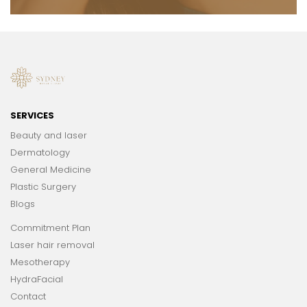
SERVICES
Beauty and laser
Dermatology
General Medicine
Plastic Surgery
Blogs
Commitment Plan
Laser hair removal
Mesotherapy
HydraFacial
Contact