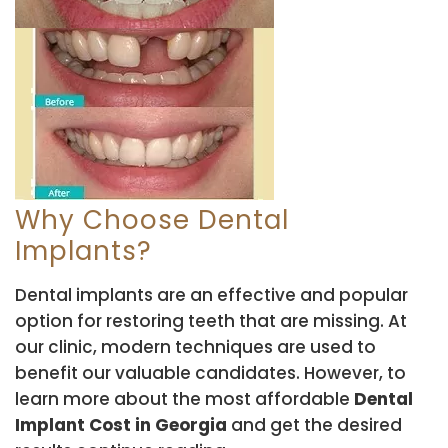
Why Choose Dental
Implants?
Dental implants are an effective and popular
option for restoring teeth that are missing. At
our clinic, modern techniques are used to
benefit our valuable candidates. However, to
learn more about the most affordable
Dental
Implant Cost in Georgia
and get the desired