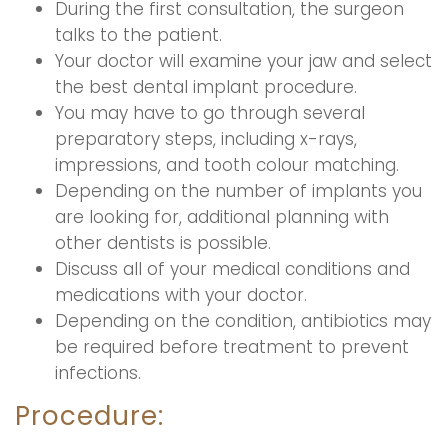
During the first consultation, the surgeon
talks to the patient.
Your doctor will examine your jaw and select
the best dental implant procedure.
You may have to go through several
preparatory steps, including x-rays,
impressions, and tooth colour matching.
Depending on the number of implants you
are looking for, additional planning with
other dentists is possible.
Discuss all of your medical conditions and
medications with your doctor.
Depending on the condition, antibiotics may
be required before treatment to prevent
infections.
Procedure: