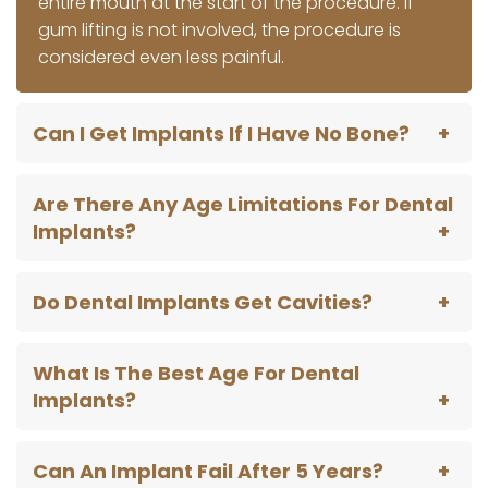
entire mouth at the start of the procedure. If
gum lifting is not involved, the procedure is
considered even less painful.
Can I Get Implants If I Have No Bone?
Are There Any Age Limitations For Dental
Implants?
Do Dental Implants Get Cavities?
What Is The Best Age For Dental
Implants?
Can An Implant Fail After 5 Years?