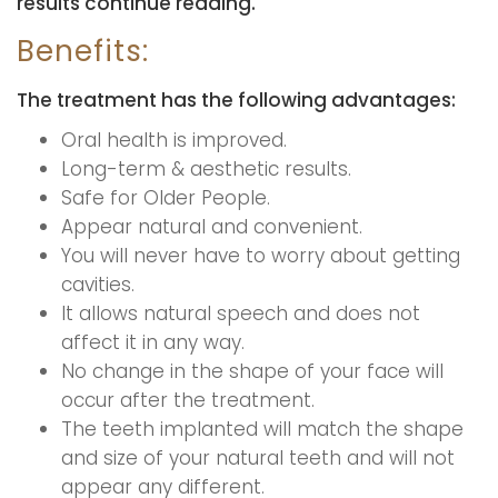
results continue reading.
Benefits:
The treatment has the following advantages:
Oral health is improved.
Long-term & aesthetic results.
Safe for Older People.
Appear natural and convenient.
You will never have to worry about getting
cavities.
It allows natural speech and does not
affect it in any way.
No change in the shape of your face will
occur after the treatment.
The teeth implanted will match the shape
and size of your natural teeth and will not
appear any different.