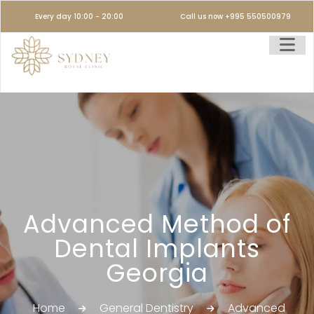
Every day 10:00 - 20:00
Call us now +995 550500979
Advanced Method of
Dental Implants
Georgia
Home
General Dentistry
Advanced