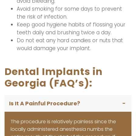
avoid bleeding.
Avoid smoking for some days to prevent
the risk of infection.
Keep good hygiene habits of flossing your
teeth daily and brushing twice a day.
Do not eat any hard candies or nuts that
would damage your implant.
Dental Implants in
Georgia (FAQ’s):
Is It A Painful Procedure?
The procedure is relatively painless since the
locally administered anesthesia numbs the