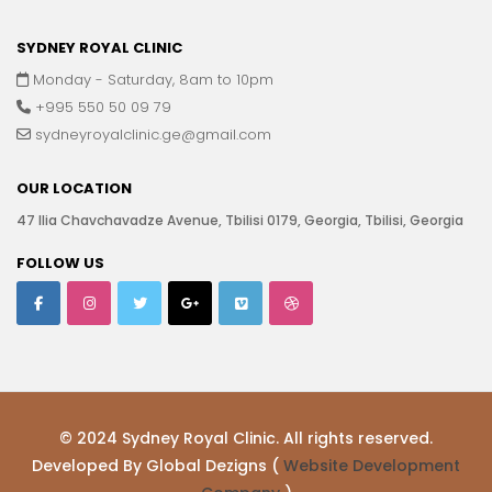
SYDNEY ROYAL CLINIC
Monday - Saturday, 8am to 10pm
+995 550 50 09 79
sydneyroyalclinic.ge@gmail.com
OUR LOCATION
47 Ilia Chavchavadze Avenue, Tbilisi 0179, Georgia, Tbilisi, Georgia
FOLLOW US
© 2024 Sydney Royal Clinic. All rights reserved.
Developed By Global Dezigns (
Website Development