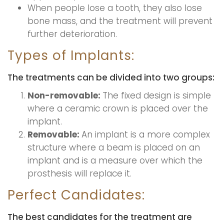
When people lose a tooth, they also lose
bone mass, and the treatment will prevent
further deterioration.
Types of Implants:
The treatments can be divided into two groups:
Non-removable:
The fixed design is simple
where a ceramic crown is placed over the
implant.
Removable:
An implant is a more complex
structure where a beam is placed on an
implant and is a measure over which the
prosthesis will replace it.
Perfect Candidates:
The best candidates for the treatment are