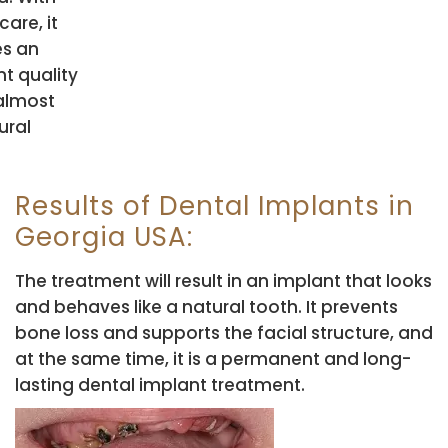
care, it
es an
nt quality
 almost
ural
Results of Dental Implants in
Georgia USA:
The treatment will result in an implant that looks
and behaves like a natural tooth. It prevents
bone loss and supports the facial structure, and
at the same time, it is a permanent and long-
lasting dental implant treatment.