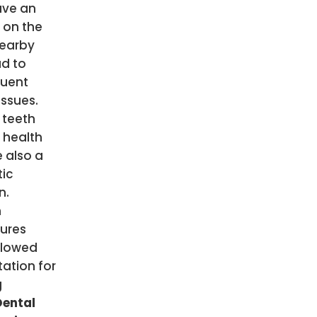
ve an
 on the
nearby
ad to
uent
issues.
 teeth
 health
 also a
ic
n.
n
ures
llowed
ation for
g
Dental