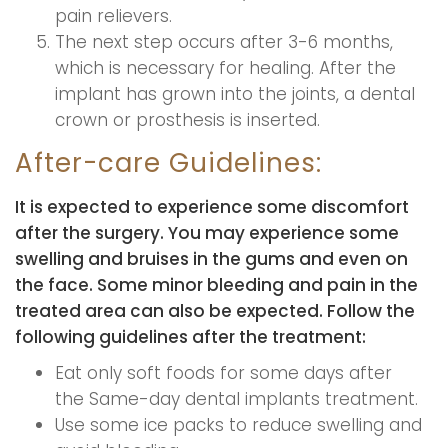
pain relievers.
The next step occurs after 3-6 months,
which is necessary for healing. After the
implant has grown into the joints, a dental
crown or prosthesis is inserted.
After-care Guidelines:
It is expected to experience some discomfort
after the surgery. You may experience some
swelling and bruises in the gums and even on
the face. Some minor bleeding and pain in the
treated area can also be expected. Follow the
following guidelines after the treatment:
Eat only soft foods for some days after
the Same-day dental implants treatment.
Use some ice packs to reduce swelling and