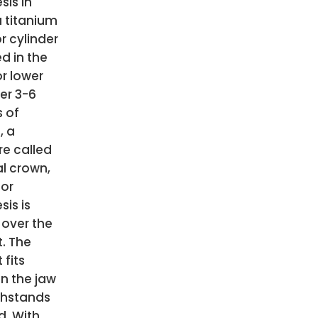
sis in
 titanium
r cylinder
ed in the
r lower
ter 3-6
 of
, a
re called
l crown,
 or
sis is
 over the
. The
 fits
in the jaw
thstands
d. With