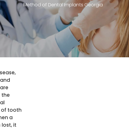
Method of Dental Implants Georgia
sease,
 and
 are
 the
al
 of tooth
hen a
 lost, it