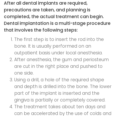
After all dental implants are required,
precautions are taken, and planning is
completed, the actual treatment can begin.
Dental implantation is a multi-stage procedure
that involves the following steps:
The first step is to insert the rod into the
bone. It is usually performed on an
outpatient basis under local anesthesia.
After anesthesia, the gum and periosteum
are cut in the right place and pushed to
one side.
Using a drill, a hole of the required shape
and depth is drilled into the bone. The lower
part of the implant is inserted and the
gingiva is partially or completely covered.
The treatment takes about ten days and
can be accelerated by the use of colds and