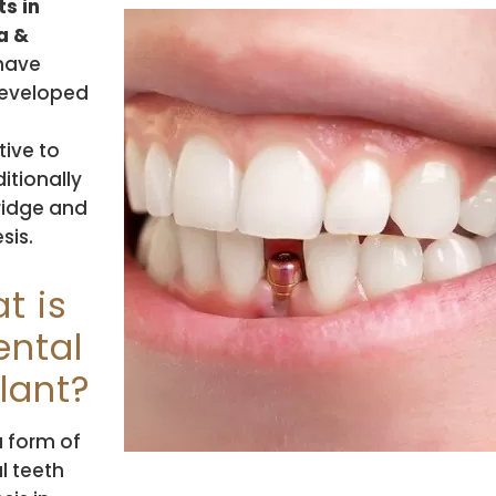
s in
a &
have
eveloped
tive to
ditionally
ridge and
sis.
t is
ental
lant?
 a form of
al teeth