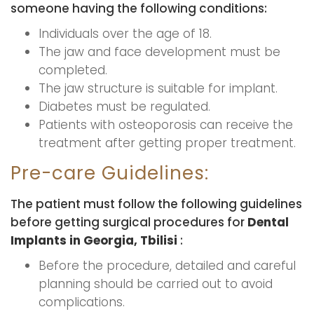
someone having the following conditions:
Individuals over the age of 18.
The jaw and face development must be
completed.
The jaw structure is suitable for implant.
Diabetes must be regulated.
Patients with osteoporosis can receive the
treatment after getting proper treatment.
Pre-care Guidelines:
The patient must follow the following guidelines
before getting surgical procedures for
Dental
Implants in Georgia, Tbilisi
:
Before the procedure, detailed and careful
planning should be carried out to avoid
complications.