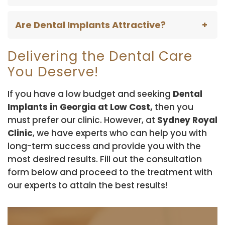
Are Dental Implants Attractive?
Delivering the Dental Care
You Deserve!
If you have a low budget and seeking
Dental
Implants in Georgia at Low Cost,
then you
must prefer our clinic. However, at
Sydney Royal
Clinic
, we have experts who can help you with
long-term success and provide you with the
most desired results. Fill out the consultation
form below and proceed to the treatment with
our experts to attain the best results!