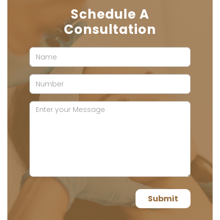
Schedule A
Consultation