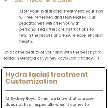
Post-Treatment Care:
After your HydraFacial treatment, your skin
will feel refreshed and rejuvenated. Our
practitioners will offer you with
personalised aftercare instructions to
retain the results and ensure excellent skin
health.
Unlock the beauty of your skin with the best hydra
facial in Georgia at Sydney Royal Clinic today…!!!
Hydra facial treatment
Customization
At Sydney Royal Clinic, we know that one size
does not fit all especially when it comes to