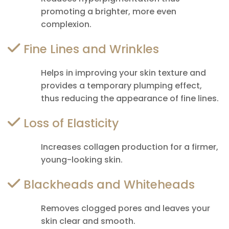
promoting a brighter, more even
complexion.
Fine Lines and Wrinkles
Helps in improving your skin texture and
provides a temporary plumping effect,
thus reducing the appearance of fine lines.
Loss of Elasticity
Increases collagen production for a firmer,
young-looking skin.
Blackheads and Whiteheads
Removes clogged pores and leaves your
skin clear and smooth.