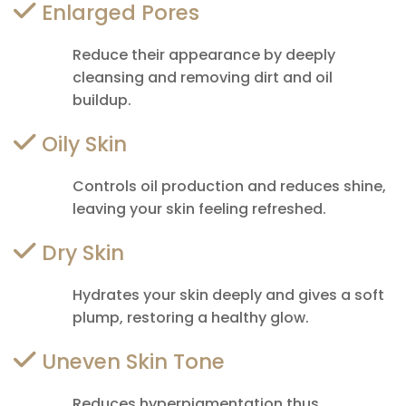
Enlarged Pores
Reduce their appearance by deeply
cleansing and removing dirt and oil
buildup.
Oily Skin
Controls oil production and reduces shine,
leaving your skin feeling refreshed.
Dry Skin
Hydrates your skin deeply and gives a soft
plump, restoring a healthy glow.
Uneven Skin Tone
Reduces hyperpigmentation thus