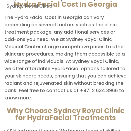
Hydra Facial Cost In Georgia
Sydney Royal Clinic.
The Hydra Facial Cost in Georgia can vary
depending on several factors such as the clinic,
treatment package, any additional services or
add-ons you need. We at Sydney Royal Clinic
Medical Center charge competitive prices to other
skincare procedures, making them accessible to a
wide range of individuals. At Sydney Royal Clinic,
we offer affordable HydraFacial options tailored to
your skincare needs, ensuring that you can achieve
radiant and rejuvenated skin without breaking the
bank. Feel free to contact us at +971 2 634 3966 to
know more.
Why Choose Sydney Royal Clinic
for HydraFacial Treatments
Skilled practitioners: We have a team of skilled