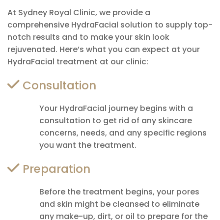
At Sydney Royal Clinic, we provide a
comprehensive HydraFacial solution to supply top-
notch results and to make your skin look
rejuvenated. Here’s what you can expect at your
HydraFacial treatment at our clinic:
Consultation
Your HydraFacial journey begins with a
consultation to get rid of any skincare
concerns, needs, and any specific regions
you want the treatment.
Preparation
Before the treatment begins, your pores
and skin might be cleansed to eliminate
any make-up, dirt, or oil to prepare for the