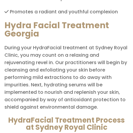
Promotes a radiant and youthful complexion
Hydra Facial Treatment
Georgia
During your HydraFacial treatment at Sydney Royal
Clinic, you may count on a relaxing and
rejuvenating revel in. Our practitioners will begin by
cleansing and exfoliating your skin before
performing mild extractions to do away with
impurities. Next, hydrating serums will be
implemented to nourish and replenish your skin,
accompanied by way of antioxidant protection to
shield against environmental damage.
HydraFacial Treatment Process
at Sydney Royal Clinic