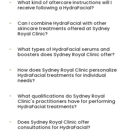
What kind of aftercare instructions will I
receive following a HydraFacial?
Can I combine HydraFacial with other
skincare treatments offered at Sydney
Royal Clinic?
What types of HydraFacial serums and
boosters does Sydney Royal Clinic offer?
How does Sydney Royal Clinic personalize
HydraFacial treatments for individual
needs?
What qualifications do Sydney Royal
Clinic's practitioners have for performing
HydraFacial treatments?
Does Sydney Royal Clinic offer
consultations for HydraFacial?