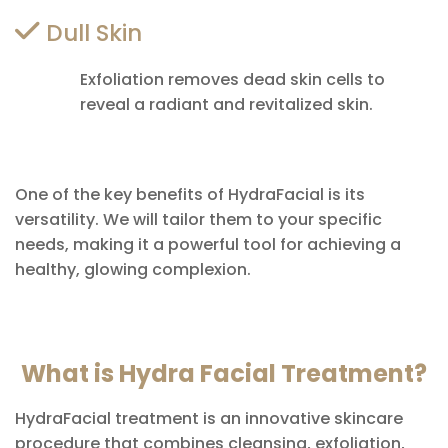
Dull Skin
Exfoliation removes dead skin cells to
reveal a radiant and revitalized skin.
One of the key benefits of HydraFacial is its
versatility. We will tailor them to your specific
needs, making it a powerful tool for achieving a
healthy, glowing complexion.
What is Hydra Facial Treatment?
HydraFacial treatment is an innovative skincare
procedure that combines cleansing, exfoliation,