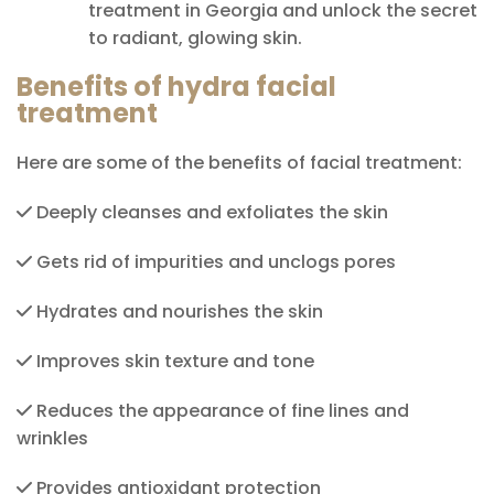
treatment in Georgia and unlock the secret
to radiant, glowing skin.
Benefits of hydra facial
treatment
Here are some of the benefits of facial treatment:
Deeply cleanses and exfoliates the skin
Gets rid of impurities and unclogs pores
Hydrates and nourishes the skin
Improves skin texture and tone
Reduces the appearance of fine lines and
wrinkles
Provides antioxidant protection