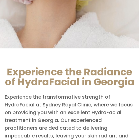
Experience the Radiance
of HydraFacial in Georgia
Experience the transformative strength of
HydraFacial at Sydney Royal Clinic, where we focus
on providing you with an excellent HydraFacial
treatment in Georgia. Our experienced
practitioners are dedicated to delivering
impeccable results, leaving your skin radiant and