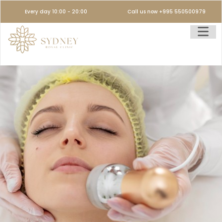
Every day 10:00 - 20:00
Call us now +995 550500979