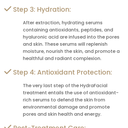
Step 3: Hydration:
After extraction, hydrating serums
containing antioxidants, peptides, and
hyaluronic acid are infused into the pores
and skin. These serums will replenish
moisture, nourish the skin, and promote a
healthful and radiant complexion.
Step 4: Antioxidant Protection:
The very last step of the HydraFacial
treatment entails the use of antioxidant-
rich serums to defend the skin from
environmental damage and promote
pores and skin health and energy.