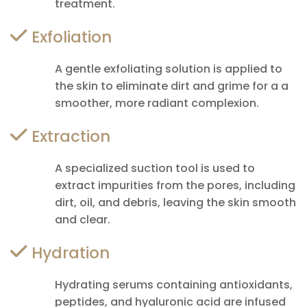
treatment.
Exfoliation
A gentle exfoliating solution is applied to
the skin to eliminate dirt and grime for a a
smoother, more radiant complexion.
Extraction
A specialized suction tool is used to
extract impurities from the pores, including
dirt, oil, and debris, leaving the skin smooth
and clear.
Hydration
Hydrating serums containing antioxidants,
peptides, and hyaluronic acid are infused