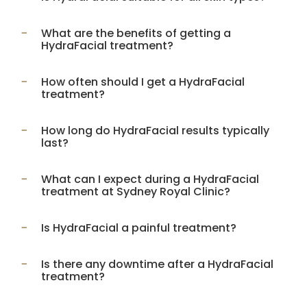
What are the benefits of getting a
HydraFacial treatment?
How often should I get a HydraFacial
treatment?
How long do HydraFacial results typically
last?
What can I expect during a HydraFacial
treatment at Sydney Royal Clinic?
Is HydraFacial a painful treatment?
Is there any downtime after a HydraFacial
treatment?