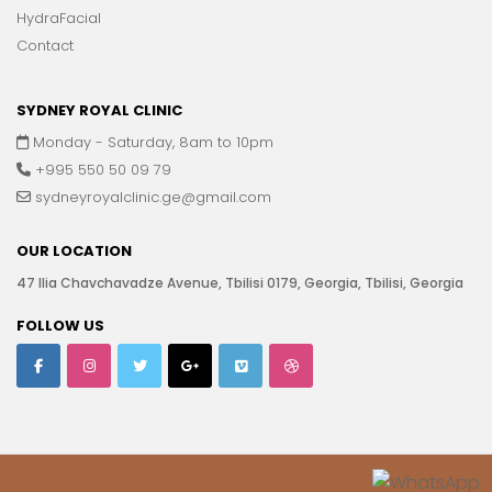
HydraFacial
Contact
SYDNEY ROYAL CLINIC
Monday - Saturday, 8am to 10pm
+995 550 50 09 79
sydneyroyalclinic.ge@gmail.com
OUR LOCATION
47 Ilia Chavchavadze Avenue, Tbilisi 0179, Georgia, Tbilisi, Georgia
FOLLOW US