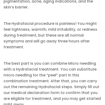
pigmentation, acne, aging indications, and the
skin’s barrier.
The Hydrafacial procedure is painless! You might
feel tightness, warmth, mild irritability, or redness
during treatment, but these are all normal
symptoms and will go away three hours after
treatment.
The best part is you can combine Micro needling
with a Hydrafacial treatment. You can substitute
micro needling for the “peel” part in this
combination treatment. After that, you can carry
out the remaining Hydrafacial steps. Simply fill out
our medical declaration form to confirm that you
are eligible for treatment, and you may get started
right away.