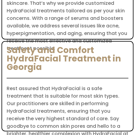
skincare. That’s why we provide customized
HydraFacial treatments tailored as per your skin
concerns. With a range of serums and boosters
available, we address several issues like acne,
hyperpigmentation, and aging, ensuring that you
receive the most effective and customized
Safety and Comfort
treatment possible.
HydraFacial Treatment in
Georgia
Rest assured that HydraFacial is a safe
treatment that is suitable for most skin types.
Our practitioners are skilled in performing
HydraFacial treatments, ensuring that you
receive the very highest standard of care. Say
goodbye to common skin pores and hello to a
brighter, healthier complexion with HydraFacial at