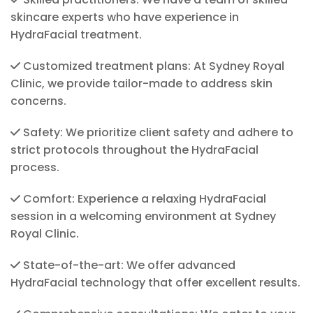
skincare experts who have experience in
HydraFacial treatment.
Customized treatment plans: At Sydney Royal
Clinic, we provide tailor-made to address skin
concerns.
Safety: We prioritize client safety and adhere to
strict protocols throughout the HydraFacial
process.
Comfort: Experience a relaxing HydraFacial
session in a welcoming environment at Sydney
Royal Clinic.
State-of-the-art: We offer advanced
HydraFacial technology that offer excellent results.