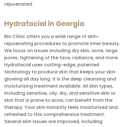
rejuvenated.
Hydrafacial in Georgia
Bio Clinic offers you a wide range of skin-
rejuvenating procedures to promote inner beauty.
We focus on issues including dry skin, acne, large
pores, tightening of the face, radiance, and more.
Hydrafacial uses cutting-edge, patented
technology to produce skin that keeps your skin
glowing all day long. It is the deep cleansing and
moisturising treatment available. All skin types,
including sensitive, oily, dry, and sensitive skin or
skin that is prone to acne, can benefit from the
therapy. Your skin instantly feels moisturised and
refreshed to this comprehensive treatment.
Several skin issues are improved, including