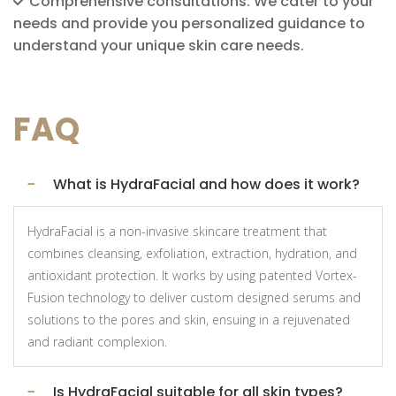
Comprehensive consultations: We cater to your
needs and provide you personalized guidance to
understand your unique skin care needs.
FAQ
What is HydraFacial and how does it work?
HydraFacial is a non-invasive skincare treatment that
combines cleansing, exfoliation, extraction, hydration, and
antioxidant protection. It works by using patented Vortex-
Fusion technology to deliver custom designed serums and
solutions to the pores and skin, ensuing in a rejuvenated
and radiant complexion.
Is HydraFacial suitable for all skin types?