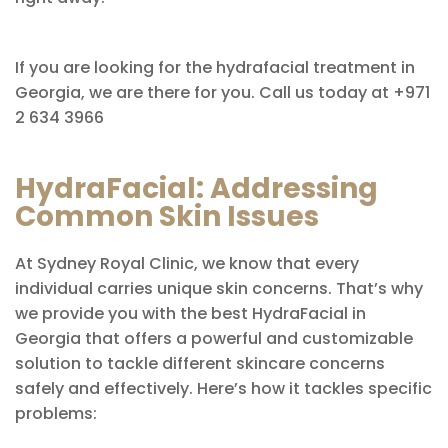
If you are looking for the hydrafacial treatment in
Georgia, we are there for you. Call us today at +971
2 634 3966
HydraFacial: Addressing
Common Skin Issues
At Sydney Royal Clinic, we know that every
individual carries unique skin concerns. That’s why
we provide you with the best HydraFacial in
Georgia that offers a powerful and customizable
solution to tackle different skincare concerns
safely and effectively. Here’s how it tackles specific
problems: