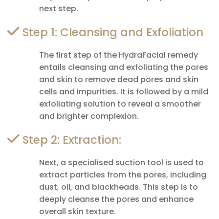
next step.
Step 1: Cleansing and Exfoliation
The first step of the HydraFacial remedy
entails cleansing and exfoliating the pores
and skin to remove dead pores and skin
cells and impurities. It is followed by a mild
exfoliating solution to reveal a smoother
and brighter complexion.
Step 2: Extraction:
Next, a specialised suction tool is used to
extract particles from the pores, including
dust, oil, and blackheads. This step is to
deeply cleanse the pores and enhance
overall skin texture.