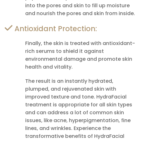
into the pores and skin to fill up moisture
and nourish the pores and skin from inside.
Antioxidant Protection:
Finally, the skin is treated with antioxidant-
rich serums to shield it against
environmental damage and promote skin
health and vitality.
The result is an instantly hydrated,
plumped, and rejuvenated skin with
improved texture and tone. HydraFacial
treatment is appropriate for all skin types
and can address a lot of common skin
issues, like acne, hyperpigmentation, fine
lines, and wrinkles. Experience the
transformative benefits of HydraFacial