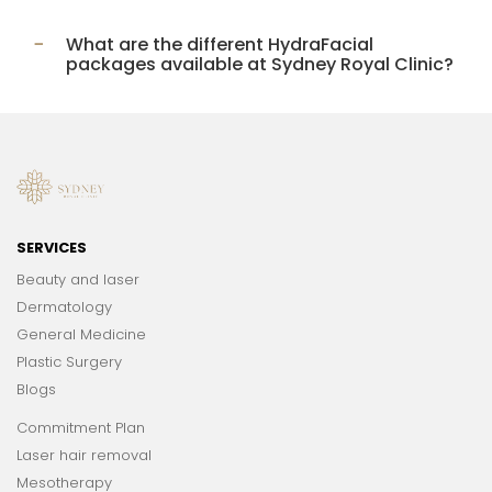
What are the different HydraFacial
packages available at Sydney Royal Clinic?
SERVICES
Beauty and laser
Dermatology
General Medicine
Plastic Surgery
Blogs
Commitment Plan
Laser hair removal
Mesotherapy