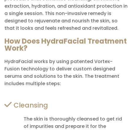
extraction, hydration, and antioxidant protection in
a single session. This non-invasive remedy is
designed to rejuvenate and nourish the skin, so
that it looks and feels refreshed and revitalized.
How Does HydraFacial Treatment
Work?
HydraFacial works by using patented Vortex-
Fusion technology to deliver custom designed
serums and solutions to the skin. The treatment
includes multiple steps:
Cleansing
The skin is thoroughly cleansed to get rid
of impurities and prepare it for the