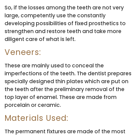
So, if the losses among the teeth are not very
large, competently use the constantly
developing possibilities of fixed prosthetics to
strengthen and restore teeth and take more
diligent care of what is left.
Veneers:
These are mainly used to conceal the
imperfections of the teeth. The dentist prepares
specially designed thin plates which are put on
the teeth after the preliminary removal of the
top layer of enamel. These are made from
porcelain or ceramic.
Materials Used:
The permanent fixtures are made of the most