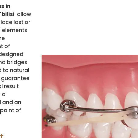
s in
bilisi
allow
lace lost or
 elements
he
t of
 designed
d bridges
to natural
 guarantee
l result
 a
l and an
point of
t