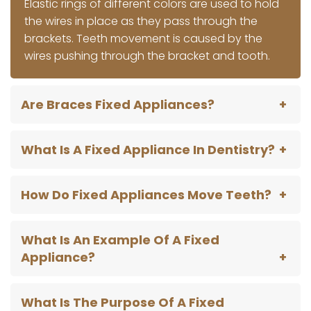
Elastic rings of different colors are used to hold
the wires in place as they pass through the
brackets. Teeth movement is caused by the
wires pushing through the bracket and tooth.
Are Braces Fixed Appliances?
What Is A Fixed Appliance In Dentistry?
How Do Fixed Appliances Move Teeth?
What Is An Example Of A Fixed
Appliance?
What Is The Purpose Of A Fixed