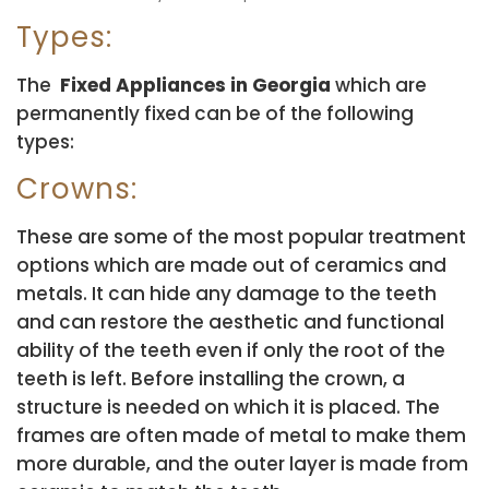
Types:
The
Fixed Appliances in Georgia
which are
permanently fixed can be of the following
types:
Crowns:
These are some of the most popular treatment
options which are made out of ceramics and
metals. It can hide any damage to the teeth
and can restore the aesthetic and functional
ability of the teeth even if only the root of the
teeth is left. Before installing the crown, a
structure is needed on which it is placed. The
frames are often made of metal to make them
more durable, and the outer layer is made from