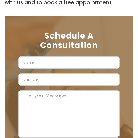
with us and to book a free appointment.
Schedule A
Consultation