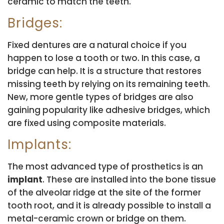
ceramic to match the teeth.
Bridges:
Fixed dentures are a natural choice if you
happen to lose a tooth or two. In this case, a
bridge can help. It is a structure that restores
missing teeth by relying on its remaining teeth.
New, more gentle types of bridges are also
gaining popularity like adhesive bridges, which
are fixed using composite materials.
Implants:
The most advanced type of prosthetics is an
implant
. These are installed into the bone tissue
of the alveolar ridge at the site of the former
tooth root, and it is already possible to install a
metal-ceramic crown or bridge on them.