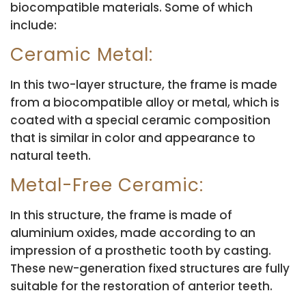
biocompatible materials. Some of which
include:
Ceramic Metal:
In this two-layer structure, the frame is made
from a biocompatible alloy or metal, which is
coated with a special ceramic composition
that is similar in color and appearance to
natural teeth.
Metal-Free Ceramic:
In this structure, the frame is made of
aluminium oxides, made according to an
impression of a prosthetic tooth by casting.
These new-generation fixed structures are fully
suitable for the restoration of anterior teeth.