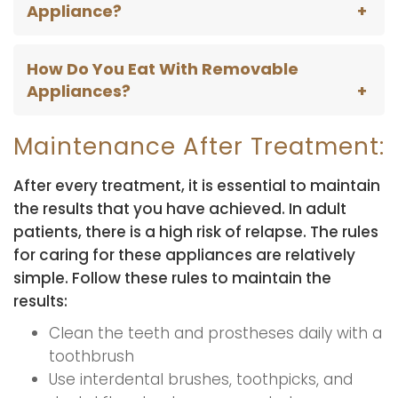
Appliance?
How Do You Eat With Removable
Appliances?
Maintenance After Treatment:
After every treatment, it is essential to maintain
the results that you have achieved. In adult
patients, there is a high risk of relapse. The rules
for caring for these appliances are relatively
simple. Follow these rules to maintain the
results:
Clean the teeth and prostheses daily with a
toothbrush
Use interdental brushes, toothpicks, and