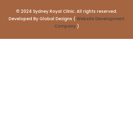
© 2024 Sydney Royal Clinic. All rights reserved.
Developed By Global Dezigns (
Website Development
Company
)