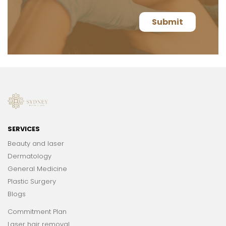
SERVICES
Beauty and laser
Dermatology
General Medicine
Plastic Surgery
Blogs
Commitment Plan
Laser hair removal