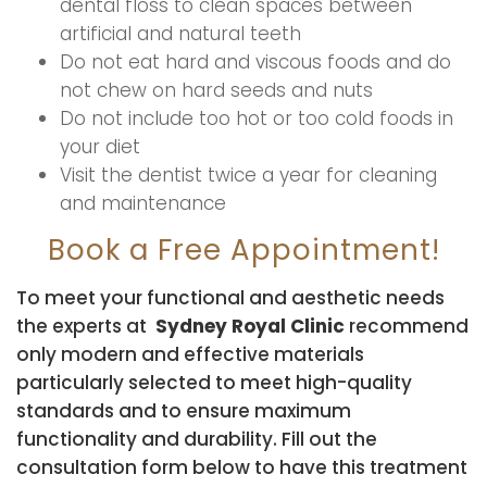
dental floss to clean spaces between
artificial and natural teeth
Do not eat hard and viscous foods and do
not chew on hard seeds and nuts
Do not include too hot or too cold foods in
your diet
Visit the dentist twice a year for cleaning
and maintenance
Book a Free Appointment!
To meet your functional and aesthetic needs
the experts at
Sydney Royal Clinic
recommend
only modern and effective materials
particularly selected to meet high-quality
standards and to ensure maximum
functionality and durability. Fill out the
consultation form below to have this treatment