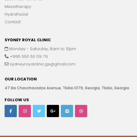
Mesotherapy
HydraFacial
Contact
SYDNEY ROYAL CLINIC
Monday - Saturday, 8am to 10pm
+995 550 50 09 79
sydneyroyalclinic.ge@gmail.com
OUR LOCATION
47 Ilia Chavchavadze Avenue, Tbilisi 0179, Georgia, Tbilisi, Georgia
FOLLOW US