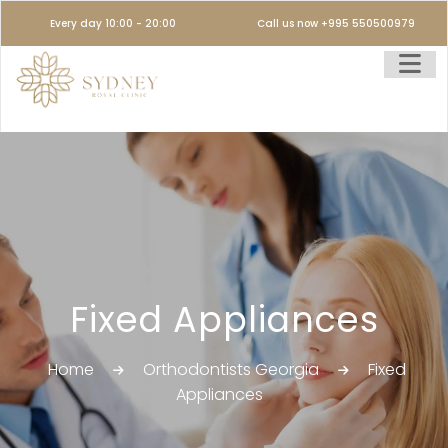
Every day 10:00 - 20:00
Call us now +995 550500979
Fixed Appliances
Home
Orthodontists Georgia
Fixed
Appliances