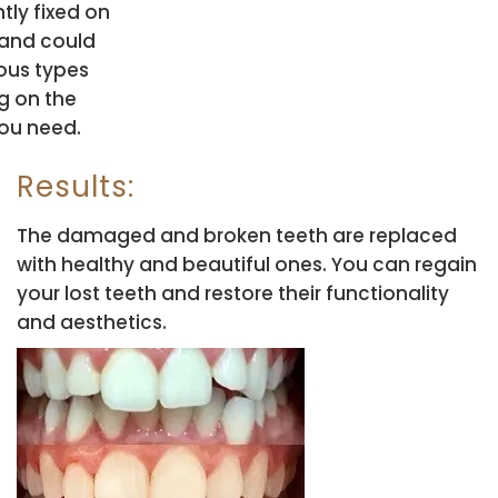
ly fixed on
 and could
ious types
g on the
you need.
Results:
The damaged and broken teeth are replaced
with healthy and beautiful ones. You can regain
your lost teeth and restore their functionality
and aesthetics.