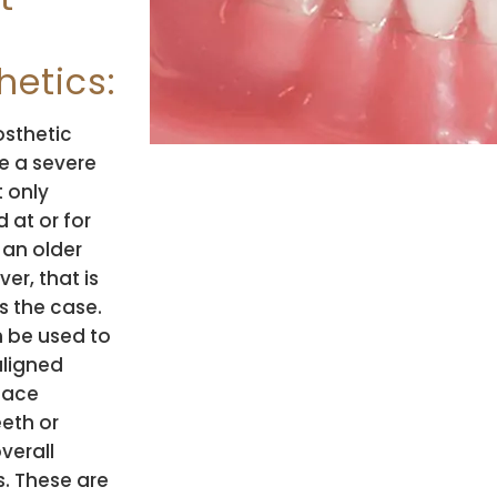
hetics:
osthetic
e a severe
 only
 at or for
 an older
er, that is
s the case.
 be used to
aligned
place
eeth or
verall
s. These are