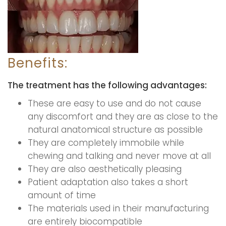
Benefits:
The treatment has the following advantages:
These are easy to use and do not cause
any discomfort and they are as close to the
natural anatomical structure as possible
They are completely immobile while
chewing and talking and never move at all
They are also aesthetically pleasing
Patient adaptation also takes a short
amount of time
The materials used in their manufacturing
are entirely biocompatible