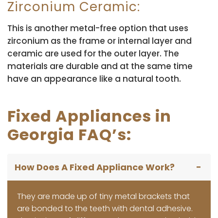
Zirconium Ceramic:
This is another metal-free option that uses
zirconium as the frame or internal layer and
ceramic are used for the outer layer. The
materials are durable and at the same time
have an appearance like a natural tooth.
Fixed Appliances in
Georgia FAQ’s:
How Does A Fixed Appliance Work?
They are made up of tiny metal brackets that
are bonded to the teeth with dental adhesive.