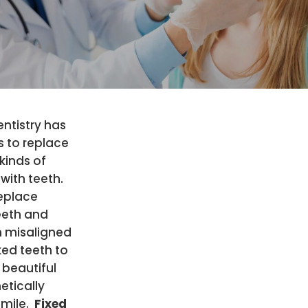
ntistry has
s to replace
 kinds of
with teeth.
eplace
eeth and
n misaligned
ed teeth to
 beautiful
etically
smile.
Fixed