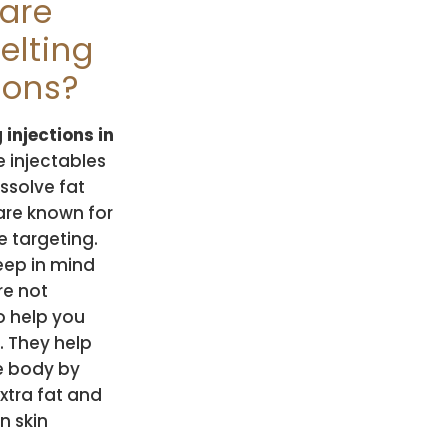
are
elting
ions?
 injections in
 injectables
issolve fat
 are known for
e targeting.
eep in mind
re not
o help you
. They help
e body by
xtra fat and
in skin