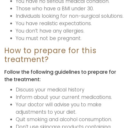
You have no serious medical condition.
Those who have a BMI under 30.
Individuals looking for non-surgical solutions.
You have realistic expectations.
You don’t have any allergies.
You must not be pregnant.
How to prepare for this
treatment?
Follow the following guidelines to prepare for
the treatment:
Discuss your medical history
Inform about your current medications.
Your doctor will advise you to make
adjustments to your diet.
Quit smoking and alcohol consumption.
Don’t use skincare products containing