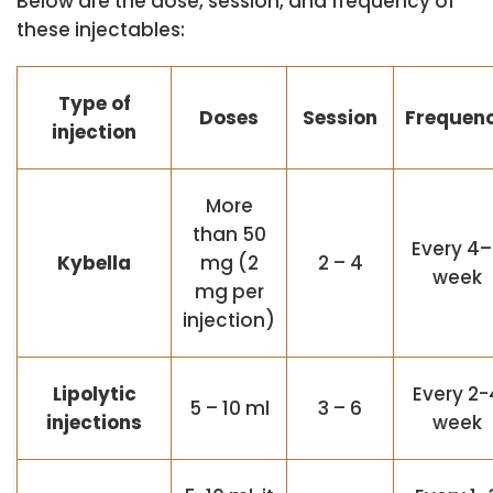
Below are the dose, session, and frequency of
these injectables:
Type of
Doses
Session
Frequen
injection
More
than 50
Every 4
Kybella
mg (2
2 – 4
week
mg per
injection)
Lipolytic
Every 2-
5 – 10 ml
3 – 6
injections
week