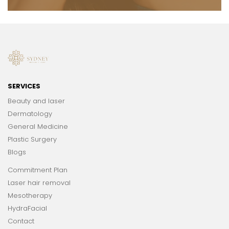
SERVICES
Beauty and laser
Dermatology
General Medicine
Plastic Surgery
Blogs
Commitment Plan
Laser hair removal
Mesotherapy
HydraFacial
Contact