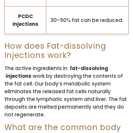
PCDC
30–50% fat can be reduced.
Injections
How does Fat-dissolving
Injections work?
The active ingredients in
fat-dissolving
injections
work by destroying the contents of
the fat cell. Our body’s metabolic system
eliminates the released fat cells naturally
through the lymphatic system and liver. The fat
deposits are melted permanently and they do
not regenerate.
What are the common body