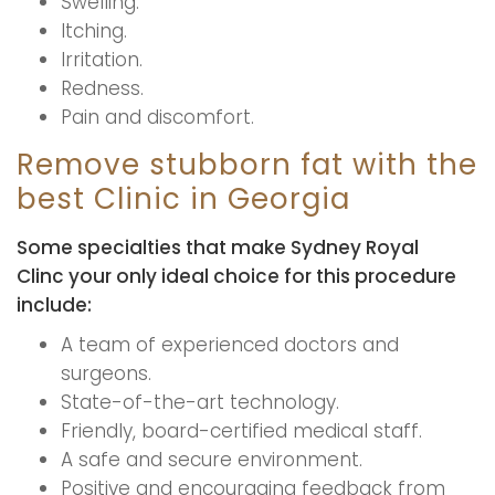
Swelling.
Itching.
Irritation.
Redness.
Pain and discomfort.
Remove stubborn fat with the
best Clinic in Georgia
Some specialties that make Sydney Royal
Clinc your only ideal choice for this procedure
include:
A team of experienced doctors and
surgeons.
State-of-the-art technology.
Friendly, board-certified medical staff.
A safe and secure environment.
Positive and encouraging feedback from