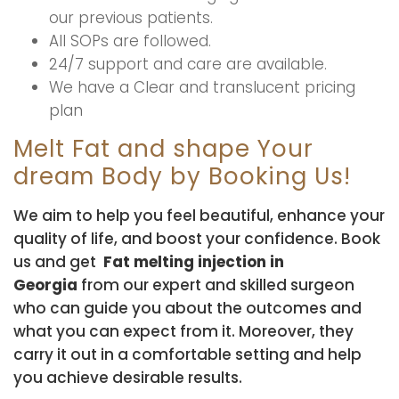
our previous patients.
All SOPs are followed.
24/7 support and care are available.
We have a Clear and translucent pricing
plan
Melt Fat and shape Your
dream Body by Booking Us!
We aim to help you feel beautiful, enhance your
quality of life, and boost your confidence. Book
us and get
Fat melting injection in
Georgia
from our expert and skilled surgeon
who can guide you about the outcomes and
what you can expect from it. Moreover, they
carry it out in a comfortable setting and help
you achieve desirable results.