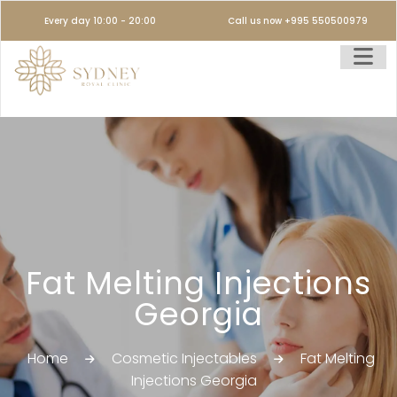
Every day 10:00 - 20:00
Call us now +995 550500979
Fat Melting Injections
Georgia
Home
Cosmetic Injectables
Fat Melting
Injections Georgia