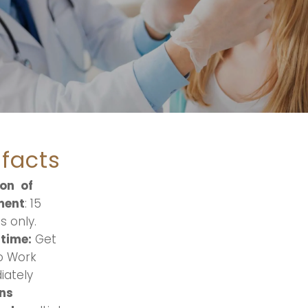
 facts
ion
of
ment
: 15
s only.
time:
Get
o Work
ately
ns