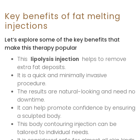
Key benefits of fat melting
injections
Let’s explore some of the key benefits that
make this therapy popular
This
lipolysis injection
helps to remove
extra fat deposits.
It is a quick and minimally invasive
procedure.
The results are natural-looking and need no
downtime.
It can help promote confidence by ensuring
a sculpted body.
This body contouring injection can be
tailored to individual needs.