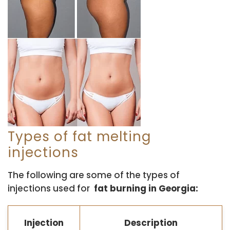
Types of fat melting
injections
The following are some of the types of
injections used for
fat burning in Georgia:
Injection
Description