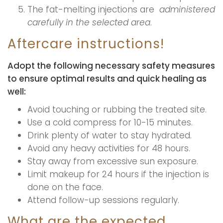
The fat-melting injections are
administered
carefully in the selected area
.
Aftercare instructions!
Adopt the following necessary safety measures
to ensure optimal results and quick healing as
well:
Avoid touching or rubbing the treated site.
Use a cold compress for 10-15 minutes.
Drink plenty of water to stay hydrated.
Avoid any heavy activities for 48 hours.
Stay away from excessive sun exposure.
Limit makeup for 24 hours if the injection is
done on the face.
Attend follow-up sessions regularly.
What are the expected