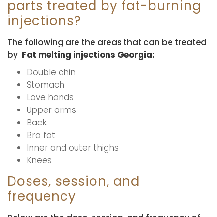
parts treated by fat-burning
injections?
The following are the areas that can be treated
by
Fat melting injections Georgia:
Double chin
Stomach
Love hands
Upper arms
Back.
Bra fat
Inner and outer thighs
Knees
Doses, session, and
frequency