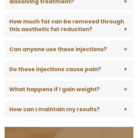
dissolving treatment?
How much fat can be removed through
this aesthetic fat reduction?
Can anyone use these injections?
Do these injections cause pain?
What happens if I gain weight?
How can I maintain my results?