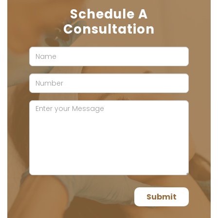
Schedule A
Consultation