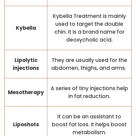
Kybella Treatment is mainly
used to target the double
Kybella
chin. It is a brand name for
deoxycholic acid.
Lipolytic
They are usually used for the
injections
abdomen, thighs, and arms.
A series of tiny injections help
Mesotherapy
in fat reduction.
It can be an assistant to
Liposhots
boost fat loss. It helps boost
metabolism.