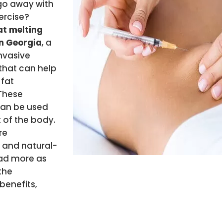
go away with
ercise?
t melting
in Georgia
, a
nvasive
that can help
 fat
 These
can be used
 of the body.
re
and natural-
ead more as
the
benefits,