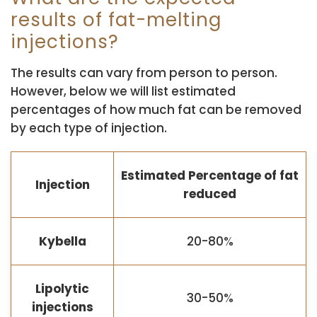
results of fat-melting
injections?
The results can vary from person to person.
However, below we will list estimated
percentages of how much fat can be removed
by each type of injection.
Estimated Percentage of fat
Injection
reduced
Kybella
20-80%
Lipolytic
30-50%
injections