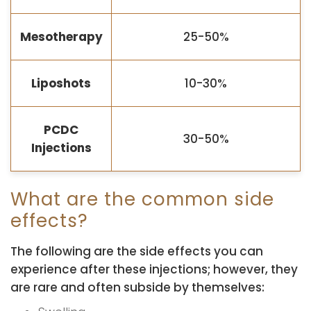
Mesotherapy
25-50%
Liposhots
10-30%
PCDC
30-50%
Injections
What are the common side
effects?
The following are the side effects you can
experience after these injections; however, they
are rare and often subside by themselves: