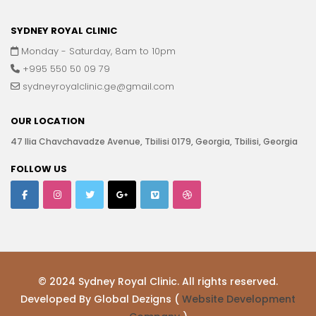
SYDNEY ROYAL CLINIC
Monday - Saturday, 8am to 10pm
+995 550 50 09 79
sydneyroyalclinic.ge@gmail.com
OUR LOCATION
47 Ilia Chavchavadze Avenue, Tbilisi 0179, Georgia, Tbilisi, Georgia
FOLLOW US
© 2024 Sydney Royal Clinic. All rights reserved.
Developed By Global Dezigns (
Website Development