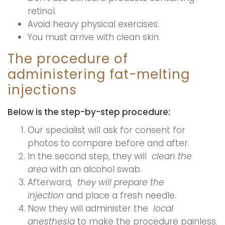
retinol.
Avoid heavy physical exercises.
You must arrive with clean skin.
The procedure of
administering fat-melting
injections
Below is the step-by-step procedure:
Our specialist will ask for consent for
photos to compare before and after.
In the second step, they will
clean the
area
with an alcohol swab.
Afterward,
they will prepare the
injection
and place a fresh needle.
Now they will administer the
local
anesthesia
to make the procedure painless.