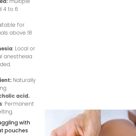
red:
multiple
 4 to 6
uitable for
uals above 18
hesia
: Local or
l anesthesia
ided.
ient:
Naturally
ing
holic acid.
s
: Permanent
lting.
uggling with
at pouches