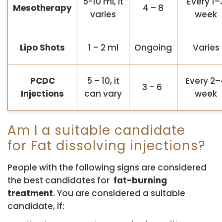
5-10 ml, it
Every 1–
Mesotherapy
4 – 8
varies
week
Lipo Shots
1 – 2 ml
Ongoing
Varies
PCDC
5 – 10, it
Every 2–
3 – 6
Injections
can vary
week
Am I a suitable candidate
for Fat dissolving injections?
People with the following signs are considered
the best candidates for
fat-burning
treatment
. You are considered a suitable
candidate, if: