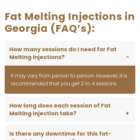
Fat Melting Injections in
Georgia (FAQ’s):
How many sessions do I need for Fat
Melting Injections?
It may vary from person to person. However, it is
recommended that you get 2 to 4 sessions.
How long does each session of Fat
Melting injection take?
Is there any downtime for this fat-