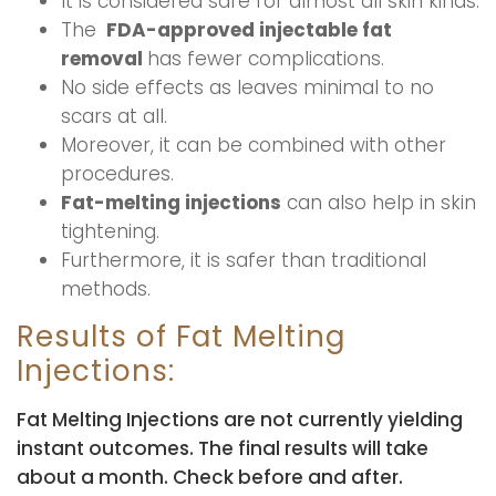
It is considered safe for almost all skin kinds.
The
FDA-approved injectable fat
removal
has fewer complications.
No side effects as leaves minimal to no
scars at all.
Moreover, it can be combined with other
procedures.
Fat-melting injections
can also help in skin
tightening.
Furthermore, it is safer than traditional
methods.
Results of Fat Melting
Injections:
Fat Melting Injections are not currently yielding
instant outcomes. The final results will take
about a month. Check before and after.