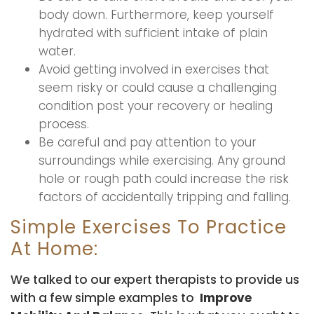
body down. Furthermore, keep yourself
hydrated with sufficient intake of plain
water.
Avoid getting involved in exercises that
seem risky or could cause a challenging
condition post your recovery or healing
process.
Be careful and pay attention to your
surroundings while exercising. Any ground
hole or rough path could increase the risk
factors of accidentally tripping and falling.
Simple Exercises To Practice
At Home:
We talked to our expert therapists to provide us
with a few simple examples to
Improve