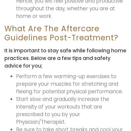
Hence, you will feel positive and productive
throughout the day, whether you are at
home or work.
What Are The Aftercare
Guidelines Post-Treatment?
It is important to stay safe while following home
practices. Below are a few tips and safety
advice for you;
Perform a few warming-up exercises to
prepare your muscles for stretching and
flexing for potential physical performance.
Start slow and gradually increase the
intensity of your workouts that are
prescribed to you by your
Physician/Therapist.
Be sure to take short breaks and cool your