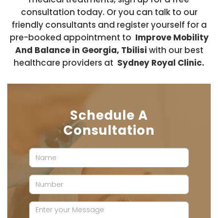
consultation today. Or you can talk to our
friendly consultants and register yourself for a
pre-booked appointment to
Improve Mobility
And Balance in Georgia, Tbilisi
with our best
healthcare providers at
Sydney Royal Clinic.
Schedule A
Consultation