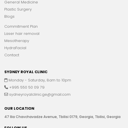
General Medicine
Plastic Surgery
Blogs
Commitment Plan
Laser hair removal
Mesotherapy
HydraFacial
Contact
SYDNEY ROYAL CLINIC
Monday - Saturday, 8am to 10pm
+995 550 50 09 79
sydneyroyalclinic.ge@gmail.com
OUR LOCATION
47 Ilia Chavchavadze Avenue, Tbilisi 0179, Georgia, Tbilisi, Georgia
FOLLOW US