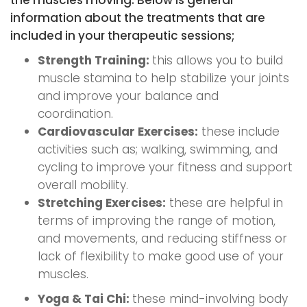
the muscles moving. Below is general
information about the treatments that are
included in your therapeutic sessions;
Strength Training:
this allows you to build
muscle stamina to help stabilize your joints
and improve your balance and
coordination.
Cardiovascular Exercises:
these include
activities such as; walking, swimming, and
cycling to improve your fitness and support
overall mobility.
Stretching Exercises:
these are helpful in
terms of improving the range of motion,
and movements, and reducing stiffness or
lack of flexibility to make good use of your
muscles.
Yoga & Tai Chi:
these mind-involving body