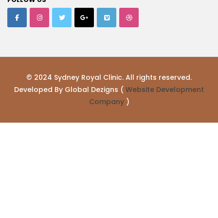
© 2024 Sydney Royal Clinic. All rights reserved.
Developed By Global Dezigns (
Website Development
Company
)