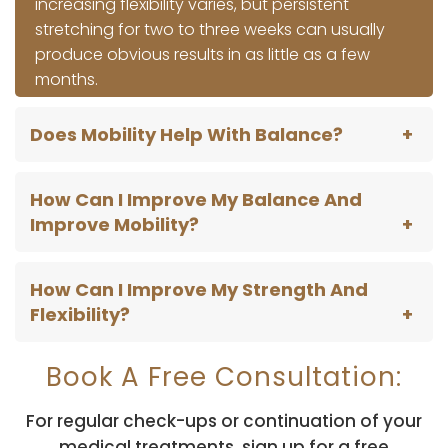
increasing flexibility varies, but persistent
stretching for two to three weeks can usually
produce obvious results in as little as a few
months.
Does Mobility Help With Balance?
How Can I Improve My Balance And
Improve Mobility?
How Can I Improve My Strength And
Flexibility?
Book A Free Consultation:
For regular check-ups or continuation of your
medical treatments, sign up for a free