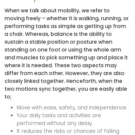
When we talk about mobility, we refer to
moving freely – whether it is walking, running, or
performing tasks as simple as getting up from
a chair. Whereas, balance is the ability to
sustain a stable position or posture when
standing on one foot or using the whole arm
and muscles to pick something up and place it
where it is needed. These two aspects may
differ from each other. However, they are also
closely linked together. Henceforth, when the
two motions sync together, you are easily able
to;
Move with ease, safety, and independence.
Your daily tasks and activities are
performed without any delay.
It reduces the risks or chances of falling