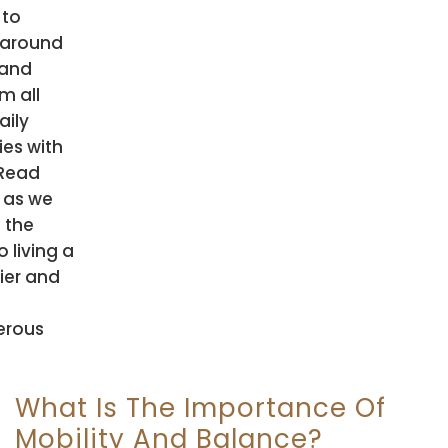
 to
around
 and
m all
aily
ies with
 Read
 as we
 the
o living a
ier and
erous
What Is The Importance Of
Mobility And Balance?