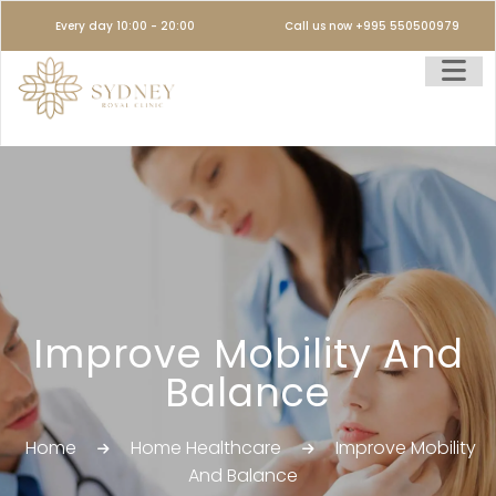
Every day 10:00 - 20:00
Call us now +995 550500979
Improve Mobility And
Balance
Home
Home Healthcare
Improve Mobility
And Balance