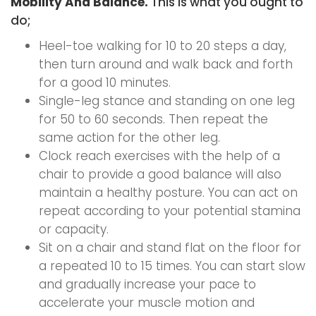
Mobility And Balance.
This is what you ought to
do;
Heel-toe walking for 10 to 20 steps a day,
then turn around and walk back and forth
for a good 10 minutes.
Single-leg stance and standing on one leg
for 50 to 60 seconds. Then repeat the
same action for the other leg.
Clock reach exercises with the help of a
chair to provide a good balance will also
maintain a healthy posture. You can act on
repeat according to your potential stamina
or capacity.
Sit on a chair and stand flat on the floor for
a repeated 10 to 15 times. You can start slow
and gradually increase your pace to
accelerate your muscle motion and