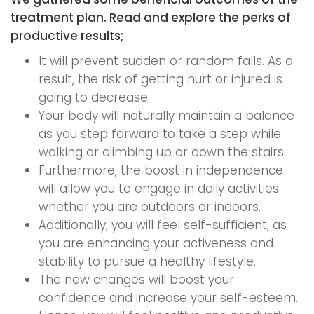
treatment plan. Read and explore the perks of
productive results;
It will prevent sudden or random falls. As a
result, the risk of getting hurt or injured is
going to decrease.
Your body will naturally maintain a balance
as you step forward to take a step while
walking or climbing up or down the stairs.
Furthermore, the boost in independence
will allow you to engage in daily activities
whether you are outdoors or indoors.
Additionally, you will feel self-sufficient, as
you are enhancing your activeness and
stability to pursue a healthy lifestyle.
The new changes will boost your
confidence and increase your self-esteem.