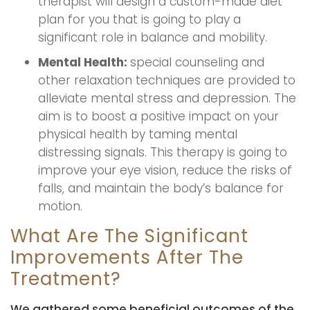
therapist will design a custom-made diet
plan for you that is going to play a
significant role in balance and mobility.
Mental Health:
special counseling and
other relaxation techniques are provided to
alleviate mental stress and depression. The
aim is to boost a positive impact on your
physical health by taming mental
distressing signals. This therapy is going to
improve your eye vision, reduce the risks of
falls, and maintain the body’s balance for
motion.
What Are The Significant
Improvements After The
Treatment?
We gathered some beneficial outcomes of the