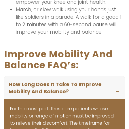
empower your knee and joint health.
March, or slow walk using your hands just
like soldiers in a parade. A walk for a good 1
to 2 minutes with a 60-second pause will
improve your mobility and balance.
Improve Mobility And
Balance FAQ’s:
How Long Does It Take To Improve
Mobility And Balance?
For the most part, these are patients whose
mobility or range of motion must be improved
to relieve their discomfort. The timeframe for