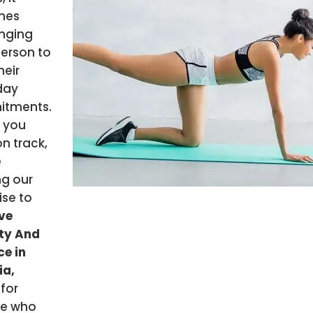
mes
enging
person to
their
day
tments.
 you
n track,
e
ng our
ise to
ve
ity And
e in
ia,
i
for
e who