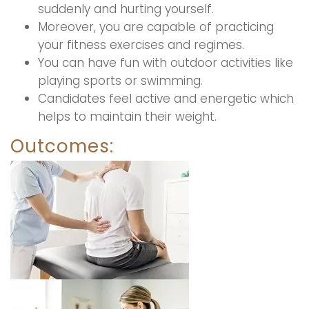
suddenly and hurting yourself.
Moreover, you are capable of practicing
your fitness exercises and regimes.
You can have fun with outdoor activities like
playing sports or swimming.
Candidates feel active and energetic which
helps to maintain their weight.
Outcomes: