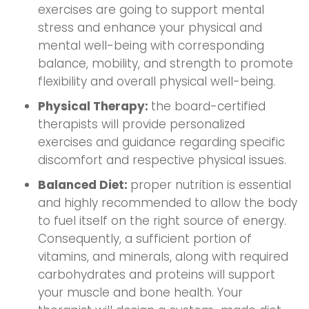
exercises are going to support mental
stress and enhance your physical and
mental well-being with corresponding
balance, mobility, and strength to promote
flexibility and overall physical well-being.
Physical Therapy:
the board-certified
therapists will provide personalized
exercises and guidance regarding specific
discomfort and respective physical issues.
Balanced Diet:
proper nutrition is essential
and highly recommended to allow the body
to fuel itself on the right source of energy.
Consequently, a sufficient portion of
vitamins, and minerals, along with required
carbohydrates and proteins will support
your muscle and bone health. Your