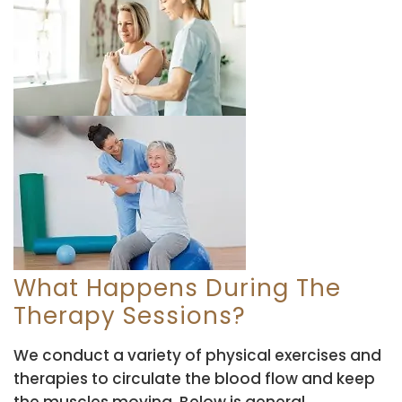
What Happens During The
Therapy Sessions?
We conduct a variety of physical exercises and
therapies to circulate the blood flow and keep