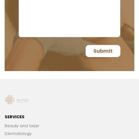
SERVICES
Beauty and laser
Dermatology