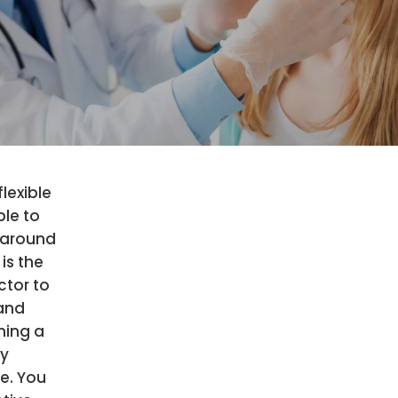
flexible
le to
around
 is the
ctor to
 and
ning a
hy
le. You