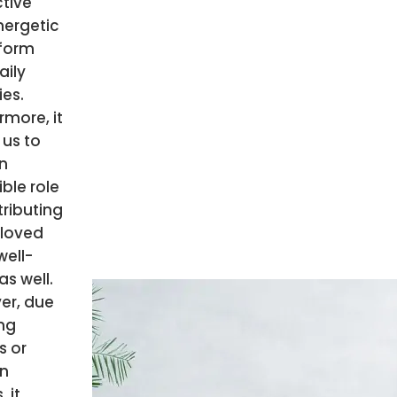
ctive
nergetic
rform
aily
ies.
rmore, it
 us to
n
ible role
tributing
 loved
well-
as well.
er, due
ng
s or
n
, it