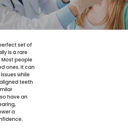
erfect set of
ly is a rare
 Most people
d ones. It can
 issues while
saligned teeth
milar
lso have an
earing,
ower a
nfidence.