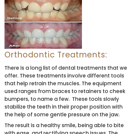
Orthodontic Treatments:
There is a long list of dental treatments that we
offer. These treatments involve different tools
that help retrain the muscles. The equipment
used ranges from braces to retainers to cheek
bumpers, to name a few. These tools slowly
stabilize the teeth in their proper position with
the help of some gentle pressure on the jaw.
The result is a healthy smile, being able to bite
with ease, and rectifying speech issues. The