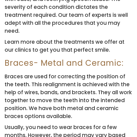
severity of each condition dictates the
treatment required. Our team of experts is well
adept with all the procedures that you may
need.
Learn more about the treatments we offer at
our clinics to get you that perfect smile.
Braces- Metal and Ceramic:
Braces are used for correcting the position of
the teeth. This realignment is achieved with the
help of wires, bands, and brackets. They all work
together to move the teeth into the intended
position. We have both metal and ceramic
braces options available.
Usually, you need to wear braces for a few
months. However, the period may vary based