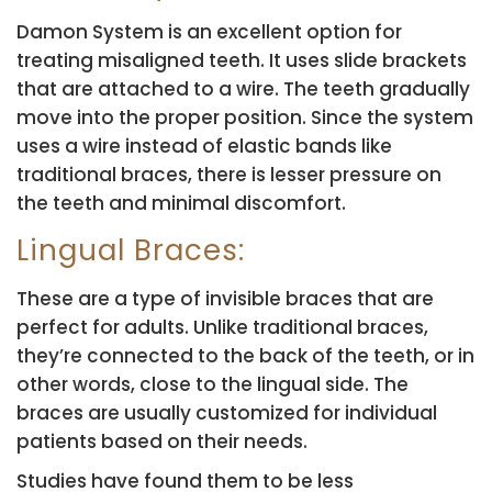
Damon System is an excellent option for
treating misaligned teeth. It uses slide brackets
that are attached to a wire. The teeth gradually
move into the proper position. Since the system
uses a wire instead of elastic bands like
traditional braces, there is lesser pressure on
the teeth and minimal discomfort.
Lingual Braces:
These are a type of invisible braces that are
perfect for adults. Unlike traditional braces,
they’re connected to the back of the teeth, or in
other words, close to the lingual side. The
braces are usually customized for individual
patients based on their needs.
Studies have found them to be less