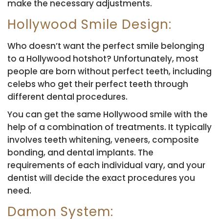
make the necessary adjustments.
Hollywood Smile Design:
Who doesn’t want the perfect smile belonging
to a Hollywood hotshot? Unfortunately, most
people are born without perfect teeth, including
celebs who get their perfect teeth through
different dental procedures.
You can get the same Hollywood smile with the
help of a combination of treatments. It typically
involves teeth whitening, veneers, composite
bonding, and dental implants. The
requirements of each individual vary, and your
dentist will decide the exact procedures you
need.
Damon System: