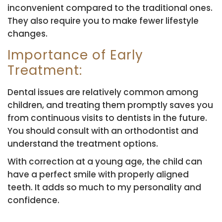
inconvenient compared to the traditional ones.
They also require you to make fewer lifestyle
changes.
Importance of Early
Treatment:
Dental issues are relatively common among
children, and treating them promptly saves you
from continuous visits to dentists in the future.
You should consult with an orthodontist and
understand the treatment options.
With correction at a young age, the child can
have a perfect smile with properly aligned
teeth. It adds so much to my personality and
confidence.