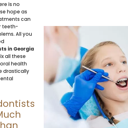
re is no
ose hope as
atments can
r teeth-
lems. All you
led
ts in Georgia
ix all these
 oral health
 drastically
dental
.
dontists
 Much
than