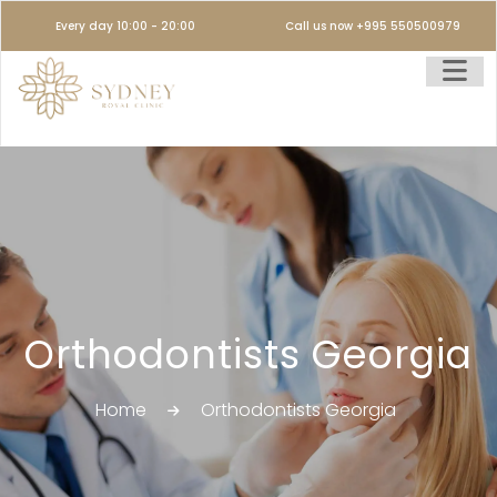
Every day 10:00 - 20:00
Call us now +995 550500979
Orthodontists Georgia
Home
Orthodontists Georgia