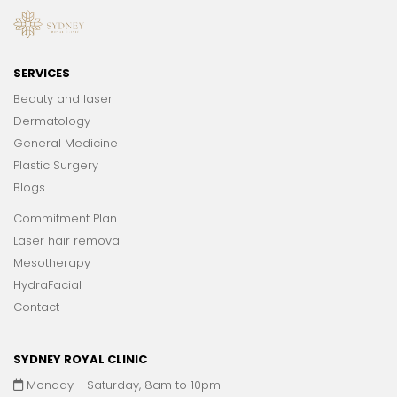
SERVICES
Beauty and laser
Dermatology
General Medicine
Plastic Surgery
Blogs
Commitment Plan
Laser hair removal
Mesotherapy
HydraFacial
Contact
SYDNEY ROYAL CLINIC
Monday - Saturday, 8am to 10pm