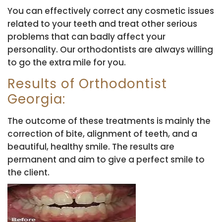
You can effectively correct any cosmetic issues
related to your teeth and treat other serious
problems that can badly affect your
personality. Our orthodontists are always willing
to go the extra mile for you.
Results of Orthodontist
Georgia:
The outcome of these treatments is mainly the
correction of bite, alignment of teeth, and a
beautiful, healthy smile. The results are
permanent and aim to give a perfect smile to
the client.