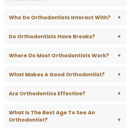
Who Do Orthodontists Interact With?
Do Orthodontists Have Breaks?
Where Do Most Orthodontists Work?
What Makes A Good Orthodontist?
Are Orthodontics Effective?
What Is The Best Age To See An
Orthodontist?