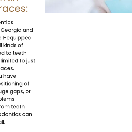
races:
ntics
 Georgia and
well-equipped
l kinds of
ed to teeth
limited to just
races.
u have
sitioning of
uge gaps, or
blems
rom teeth
hodontics can
ll.