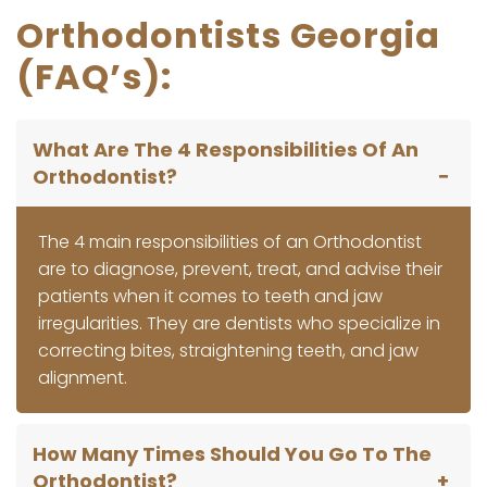
Orthodontists Georgia
(FAQ’s):
What Are The 4 Responsibilities Of An
Orthodontist?
The 4 main responsibilities of an Orthodontist
are to diagnose, prevent, treat, and advise their
patients when it comes to teeth and jaw
irregularities. They are dentists who specialize in
correcting bites, straightening teeth, and jaw
alignment.
How Many Times Should You Go To The
Orthodontist?