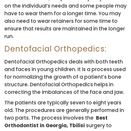
on the individual’s needs and some people may
have to wear them for a longer time. You may
also need to wear retainers for some time to
ensure that results are maintained in the longer
run.
Dentofacial Orthopedics:
Dentofacial Orthopedics deals with both teeth
and faces in young children. It is a process used
for normalizing the growth of a patient’s bone
structure. Dentofacial Orthopedics helps in
correcting the imbalances of the face and jaw.
The patients are typically seven to eight years
old. The procedures are generally performed in
two parts. The process involves the
Best
Orthodontist in Georgia, Tbilisi
surgery to