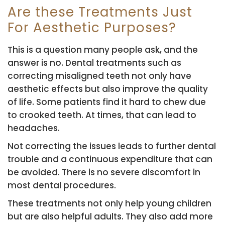
Are these Treatments Just
For Aesthetic Purposes?
This is a question many people ask, and the
answer is no. Dental treatments such as
correcting misaligned teeth not only have
aesthetic effects but also improve the quality
of life. Some patients find it hard to chew due
to crooked teeth. At times, that can lead to
headaches.
Not correcting the issues leads to further dental
trouble and a continuous expenditure that can
be avoided. There is no severe discomfort in
most dental procedures.
These treatments not only help young children
but are also helpful adults. They also add more