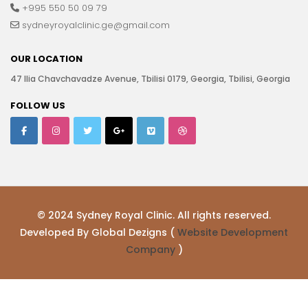
+995 550 50 09 79
sydneyroyalclinic.ge@gmail.com
OUR LOCATION
47 Ilia Chavchavadze Avenue, Tbilisi 0179, Georgia, Tbilisi, Georgia
FOLLOW US
© 2024 Sydney Royal Clinic. All rights reserved.
Developed By Global Dezigns (
Website Development
Company
)