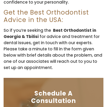
confidence to your personality.
Get the Best Orthodontist
Advice in the USA:
So if you’re seeking the
Best Orthodontist in
Georgia & Tbilisi
for advice and treatment for
dental issues, get in touch with our experts.
Please take a minute to fill in the form given
below with brief details about the problem, and
one of our associates will reach out to you to
set up an appointment.
Schedule A
Consultation