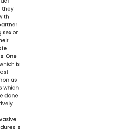
sual
s they
with
partner
 sex or
heir
ate
s. One
which is
ost
on as
as which
e done
ively
vasive
dures is
e