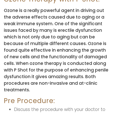
Ozone is a really powerful agent in driving out
the adverse effects caused due to aging or a
weak immune system. One of the significant
issues faced by many is erectile dysfunction
which is not only due to aging but can be
because of multiple different causes. Ozone is
found quite effective in enhancing the growth
of new cells and the functionality of damaged
cells. When ozone therapy is conducted along
with P Shot for the purpose of enhancing penile
dysfunction it gives amazing results. Both
procedures are non-invasive and at-clinic
treatments.
Pre Procedure:
Discuss the procedure with your doctor to