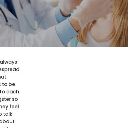
 always
espread
hat
 to be
to each
ster so
hey feel
o talk
about