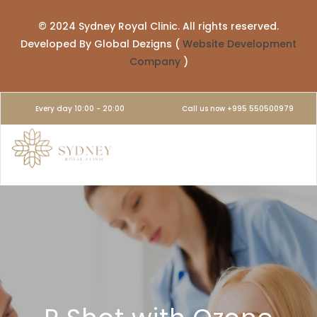
© 2024 Sydney Royal Clinic. All rights reserved.
Developed By Global Dezigns (
Website Development
Company
)
Every day 10:00 - 20:00
Call us now +995 550500979