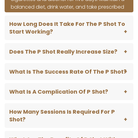
balanced diet, drink water, and take prescribed
drugs as soon as possible. Adhering to these
instructions guarantees a seamless recovery
How Long Does It Take For The P Shot To
and ideal after-procedural management.
Start Working?
Does The P Shot Really Increase Size?
What Is The Success Rate Of The P Shot?
What Is A Complication Of P Shot?
How Many Sessions Is Required For P
Shot?