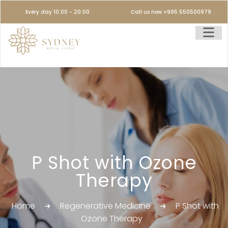
Every day 10:00 - 20:00
Call us now +995 550500979
P Shot with Ozone
Therapy
Home
Regenerative Medicine
P Shot with
Ozone Therapy