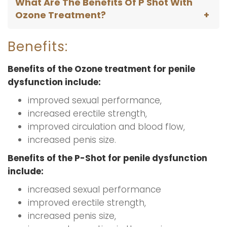
What Are The Benefits Of P Shot With
Ozone Treatment?
Benefits:
Benefits of the Ozone treatment for penile
dysfunction include:
improved sexual performance,
increased erectile strength,
improved circulation and blood flow,
increased penis size.
Benefits of the P-Shot for penile dysfunction
include:
increased sexual performance
improved erectile strength,
increased penis size,