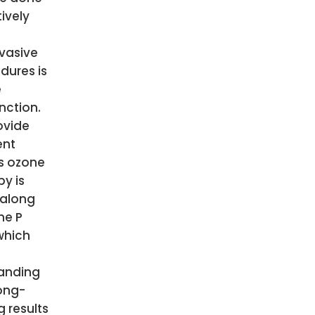
ively
vasive
dures is
e
nction.
ovide
ent
ts ozone
py is
along
he P
which
anding
ong-
g results