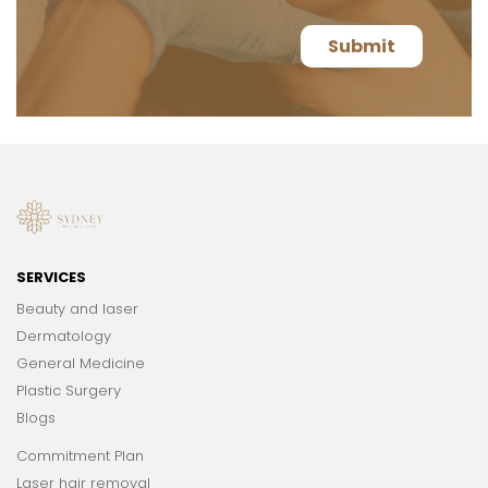
SERVICES
Beauty and laser
Dermatology
General Medicine
Plastic Surgery
Blogs
Commitment Plan
Laser hair removal