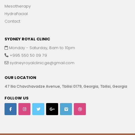
Mesotherapy
HydraFacial
Contact
SYDNEY ROYAL CLINIC
Monday - Saturday, 8am to 10pm
+995 550 50 09 79
sydneyroyalclinic.ge@gmail.com
OUR LOCATION
47 Ilia Chavchavadze Avenue, Tbilisi 0179, Georgia, Tbilisi, Georgia
FOLLOW US