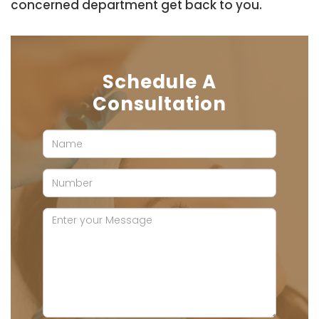
concerned department get back to you.
Schedule A
Consultation