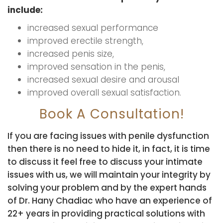
include:
increased sexual performance
improved erectile strength,
increased penis size,
improved sensation in the penis,
increased sexual desire and arousal
improved overall sexual satisfaction.
Book A Consultation!
If you are facing issues with penile dysfunction
then there is no need to hide it, in fact, it is time
to discuss it feel free to discuss your intimate
issues with us, we will maintain your integrity by
solving your problem and by the expert hands
of Dr. Hany Chadiac who have an experience of
22+ years in providing practical solutions with