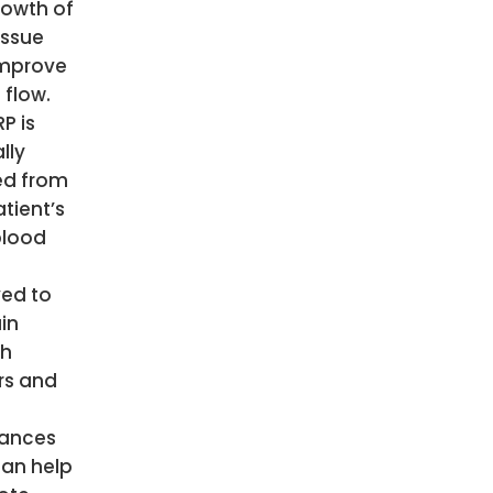
rowth of
issue
mprove
 flow.
P is
lly
ed from
tient’s
blood
s
ved to
in
th
rs and
ances
can help