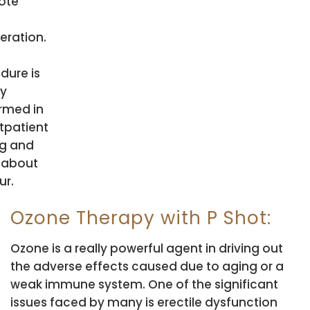
ote
eration.
dure is
ly
rmed in
tpatient
ng and
 about
ur.
Ozone Therapy with P Shot:
Ozone is a really powerful agent in driving out
the adverse effects caused due to aging or a
weak immune system. One of the significant
issues faced by many is erectile dysfunction