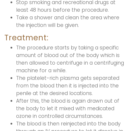
Stop smoking and recreational drugs at
least 48 hours before the procedure.
Take a shower and clean the area where
the injection will be given.
Treatment:
The procedure starts by taking a specific
amount of blood out of the body which is
then allowed to centrifuge in a centrifuging
machine for a while.
The platelet-rich plasma gets separated
from the blood then it is injected into the
penile at the desired locations.
After this, the blood is again drawn out of
the body to let it mixed with medicated
ozone in controlled circumstances.
The blood is then reinjected into the body