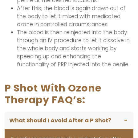
penile at the desired locations.
After this, the blood is again drawn out of
the body to let it mixed with medicated
ozone in controlled circumstances.
The blood is then reinjected into the body
through an IV procedure to let it dissolve in
the whole body and starts working by
speeding up and enhancing the
functionality of PRP injected into the penile.
P Shot With Ozone
Therapy FAQ’s:
What Should I Avoid After a P Shot?