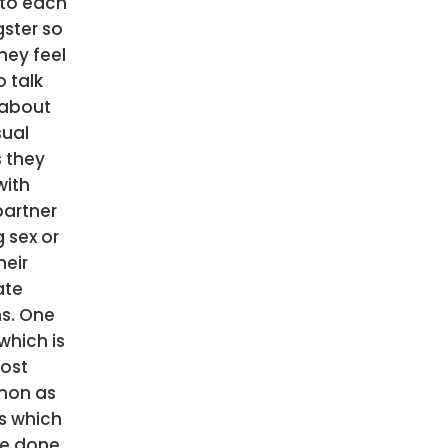
to each
ster so
hey feel
o talk
about
sual
s they
with
partner
 sex or
heir
ate
s. One
which is
ost
on as
as which
e done