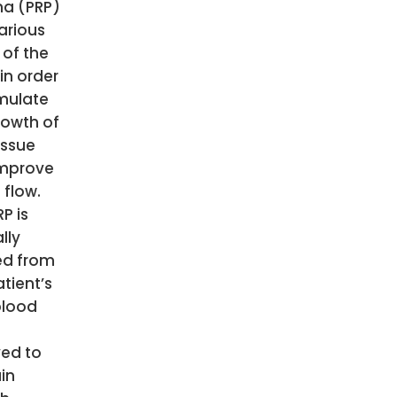
a (PRP)
arious
 of the
in order
imulate
rowth of
issue
mprove
 flow.
P is
lly
ed from
tient’s
blood
s
ved to
in