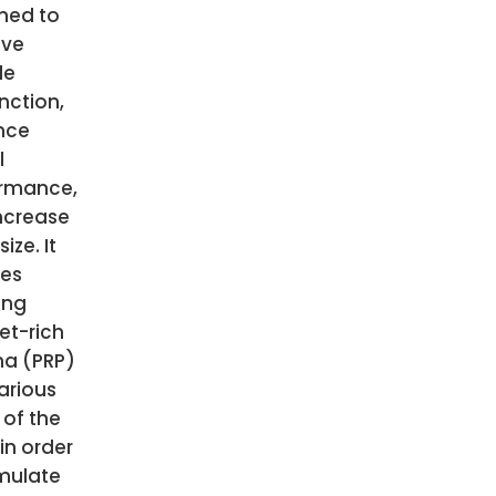
ned to
ove
le
nction,
nce
l
rmance,
ncrease
ize. It
ves
ing
et-rich
a (PRP)
arious
 of the
in order
imulate