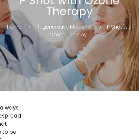
P Shot with Ozone
Therapy
Home
Regenerative Medicine
P Shot with
Ozone Therapy
 always
espread
hat
 to be