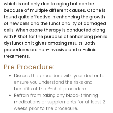
which is not only due to aging but can be
because of multiple different causes. Ozone is
found quite effective in enhancing the growth
of new cells and the functionality of damaged
cells. When ozone therapy is conducted along
with P Shot for the purpose of enhancing penile
dysfunction it gives amazing results. Both
procedures are non-invasive and at-clinic
treatments.
Pre Procedure:
Discuss the procedure with your doctor to
ensure you understand the risks and
benefits of the P-shot procedure.
Refrain from taking any blood-thinning
medications or supplements for at least 2
weeks prior to the procedure.