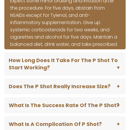
Expect some minor bruising and irritation after
the procedure. For five days, abstain from
NSAIDs except for Tylenol, and anti-
inflammatory supplementation. Give up
systemic corticosteroids for two weeks, and
cigarettes and alcohol for five days. Maintain a
balanced diet, drink water, and take prescribed
drugs as soon as possible. Adhering to these
instructions guarantees a seamless recovery
How Long Does It Take For The P Shot To
and ideal after-procedural management.
Start Working?
Does The P Shot Really Increase Size?
What Is The Success Rate Of The P Shot?
What Is A Complication Of P Shot?