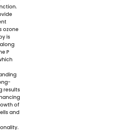
nction.
ovide
ent
ts ozone
py is
along
he P
which
anding
ong-
g results
hancing
rowth of
ells and
onality.