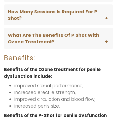
How Many Sessions Is Required For P
Shot?
What Are The Benefits Of P Shot With
Ozone Treatment?
Benefits:
Benefits of the Ozone treatment for penile
dysfunction include:
improved sexual performance,
increased erectile strength,
improved circulation and blood flow,
increased penis size.
Benefits of the P-Shot for penile dysfunction