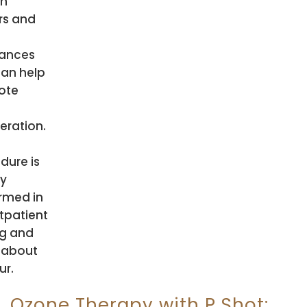
th
rs and
ances
can help
ote
eration.
dure is
ly
rmed in
tpatient
ng and
 about
ur.
Ozone Therapy with P Shot: