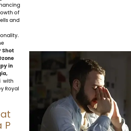
hancing
rowth of
ells and
onality.
he
P Shot
Ozone
py in
ia,
i
with
y Royal
at
a P