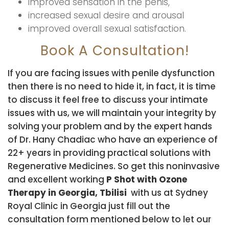
improved sensation in the penis,
increased sexual desire and arousal
improved overall sexual satisfaction.
Book A Consultation!
If you are facing issues with penile dysfunction
then there is no need to hide it, in fact, it is time
to discuss it feel free to discuss your intimate
issues with us, we will maintain your integrity by
solving your problem and by the expert hands
of Dr. Hany Chadiac who have an experience of
22+ years in providing practical solutions with
Regenerative Medicines. So get this noninvasive
and excellent working
P Shot with Ozone
Therapy in Georgia, Tbilisi
with us at Sydney
Royal Clinic in Georgia just fill out the
consultation form mentioned below to let our