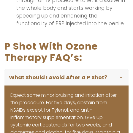
through an IV procedure to let it dissolve in
the whole body and starts working by
speeding up and enhancing the
functionality of PRP injected into the penile.
P Shot With Ozone
Therapy FAQ’s:
What Should I Avoid After a P Shot?
Expect some minor bruising and irritation after
the procedure. For five days, abstain from
NSAIDs except for Tylenol, and anti-
inflammatory supplementation. Give up
systemic corticosteroids for two weeks, and
cigarettes and alcohol for five days. Maintain a