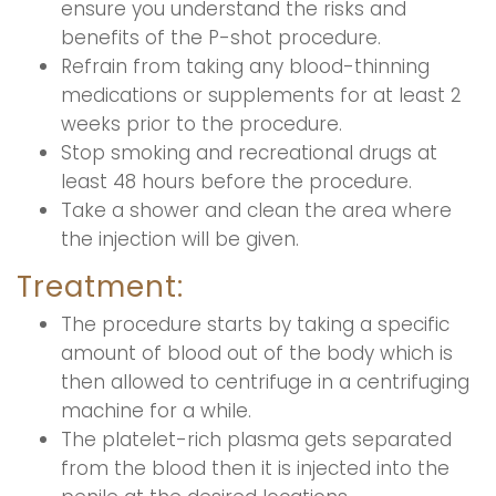
ensure you understand the risks and
benefits of the P-shot procedure.
Refrain from taking any blood-thinning
medications or supplements for at least 2
weeks prior to the procedure.
Stop smoking and recreational drugs at
least 48 hours before the procedure.
Take a shower and clean the area where
the injection will be given.
Treatment:
The procedure starts by taking a specific
amount of blood out of the body which is
then allowed to centrifuge in a centrifuging
machine for a while.
The platelet-rich plasma gets separated
from the blood then it is injected into the