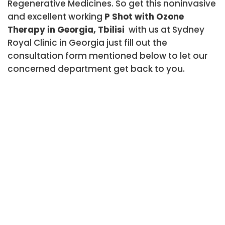
Regenerative Medicines. So get this noninvasive
and excellent working
P Shot with Ozone
Therapy in Georgia, Tbilisi
with us at Sydney
Royal Clinic in Georgia just fill out the
consultation form mentioned below to let our
concerned department get back to you.