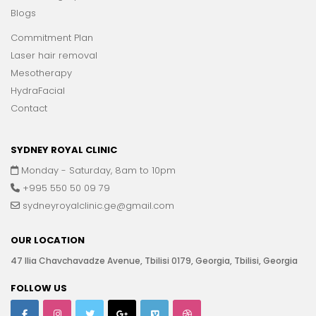
Blogs
Commitment Plan
Laser hair removal
Mesotherapy
HydraFacial
Contact
SYDNEY ROYAL CLINIC
Monday - Saturday, 8am to 10pm
+995 550 50 09 79
sydneyroyalclinic.ge@gmail.com
OUR LOCATION
47 Ilia Chavchavadze Avenue, Tbilisi 0179, Georgia, Tbilisi, Georgia
FOLLOW US