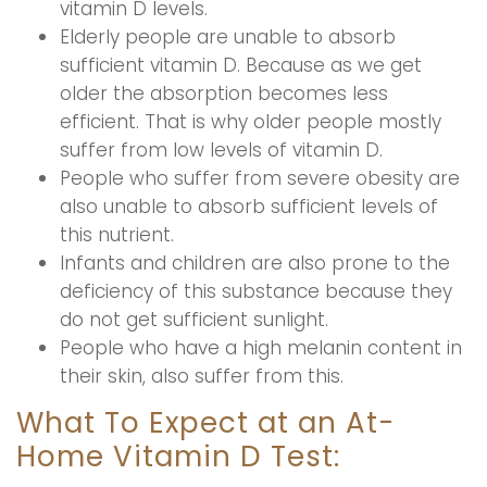
vitamin D levels.
Elderly people are unable to absorb
sufficient vitamin D. Because as we get
older the absorption becomes less
efficient. That is why older people mostly
suffer from low levels of vitamin D.
People who suffer from severe obesity are
also unable to absorb sufficient levels of
this nutrient.
Infants and children are also prone to the
deficiency of this substance because they
do not get sufficient sunlight.
People who have a high melanin content in
their skin, also suffer from this.
What To Expect at an At-
Home Vitamin D Test: