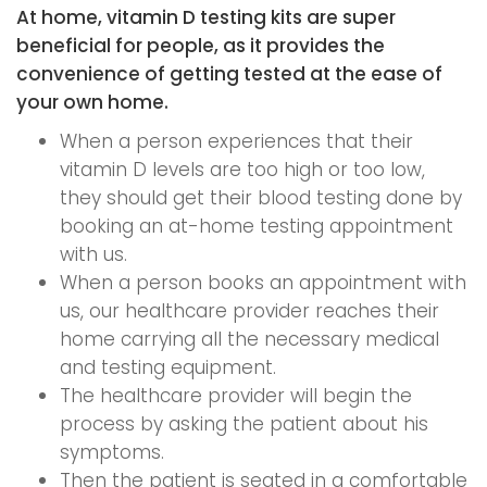
At home, vitamin D testing kits are super
beneficial for people, as it provides the
convenience of getting tested at the ease of
your own home.
When a person experiences that their
vitamin D levels are too high or too low,
they should get their blood testing done by
booking an at-home testing appointment
with us.
When a person books an appointment with
us, our healthcare provider reaches their
home carrying all the necessary medical
and testing equipment.
The healthcare provider will begin the
process by asking the patient about his
symptoms.
Then the patient is seated in a comfortable