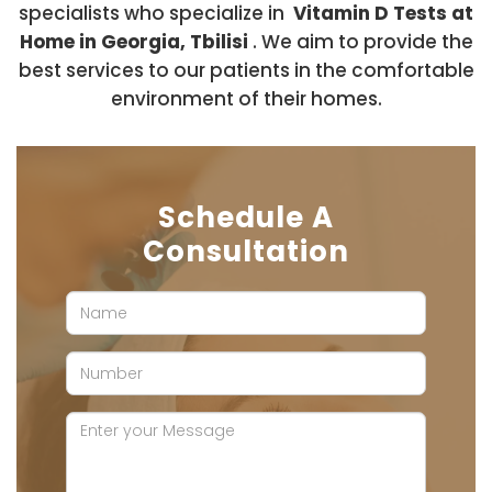
specialists who specialize in
Vitamin D Tests at
Home in Georgia, Tbilisi
. We aim to provide the
best services to our patients in the comfortable
environment of their homes.
Schedule A
Consultation