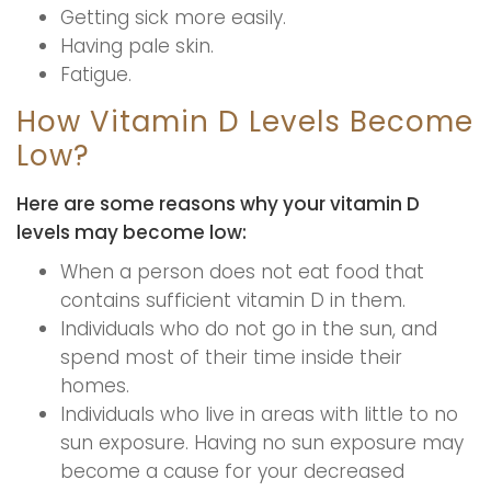
Getting sick more easily.
Having pale skin.
Fatigue.
How Vitamin D Levels Become
Low?
Here are some reasons why your vitamin D
levels may become low:
When a person does not eat food that
contains sufficient vitamin D in them.
Individuals who do not go in the sun, and
spend most of their time inside their
homes.
Individuals who live in areas with little to no
sun exposure. Having no sun exposure may
become a cause for your decreased