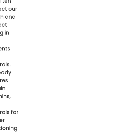
ften
ect our
th and
ect
g in
ents
als.
body
res
ain
ins,
als for
er
ioning.