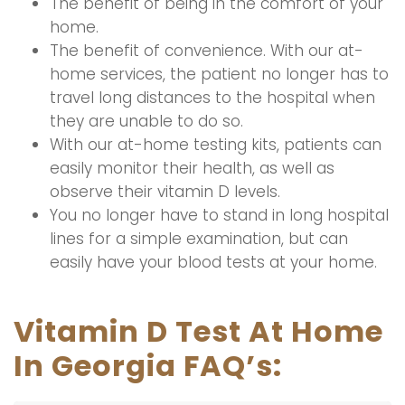
The benefit of being in the comfort of your
home.
The benefit of convenience. With our at-
home services, the patient no longer has to
travel long distances to the hospital when
they are unable to do so.
With our at-home testing kits, patients can
easily monitor their health, as well as
observe their vitamin D levels.
You no longer have to stand in long hospital
lines for a simple examination, but can
easily have your blood tests at your home.
Vitamin D Test At Home
In Georgia FAQ’s: