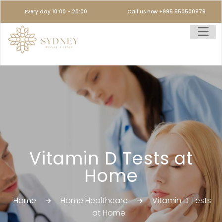
Every day 10:00 - 20:00
Call us now +995 550500979
Vitamin D Tests at
Home
Home
Home Healthcare
Vitamin D Tests
at Home