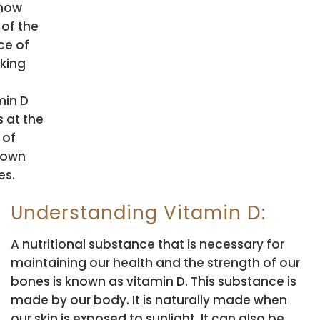
now
 of the
ce of
king
min D
s at the
 of
r own
s.
Understanding Vitamin D:
A nutritional substance that is necessary for
maintaining our health and the strength of our
bones is known as vitamin D. This substance is
made by our body. It is naturally made when
our skin is exposed to sunlight. It can also be