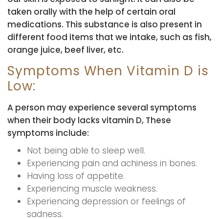
taken orally with the help of certain oral
medications. This substance is also present in
different food items that we intake, such as fish,
orange juice, beef liver, etc.
Symptoms When Vitamin D is
Low:
A person may experience several symptoms
when their body lacks vitamin D, These
symptoms include:
Not being able to sleep well.
Experiencing pain and achiness in bones.
Having loss of appetite.
Experiencing muscle weakness.
Experiencing depression or feelings of
sadness.