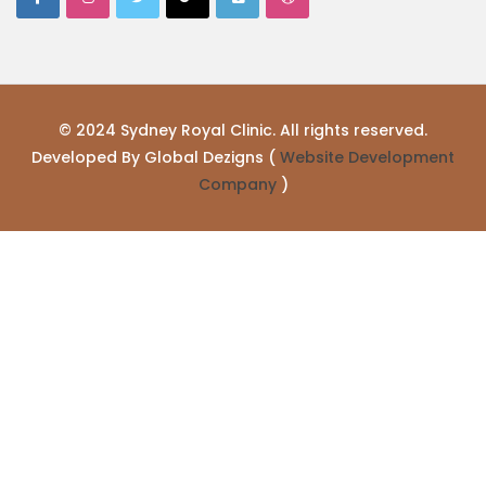
© 2024 Sydney Royal Clinic. All rights reserved.
Developed By Global Dezigns (
Website Development
Company
)