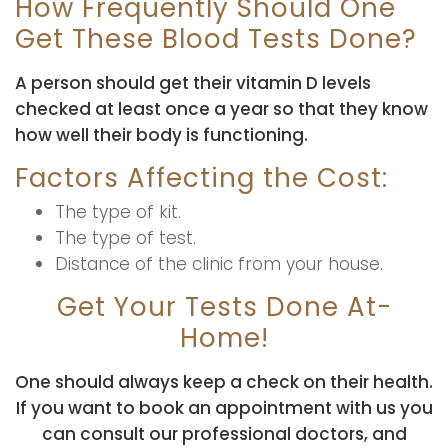
How Frequently Should One
Get These Blood Tests Done?
A person should get their vitamin D levels
checked at least once a year so that they know
how well their body is functioning.
Factors Affecting the Cost:
The type of kit.
The type of test.
Distance of the clinic from your house.
Get Your Tests Done At-
Home!
One should always keep a check on their health.
If you want to book an appointment with us you
can consult our professional doctors, and