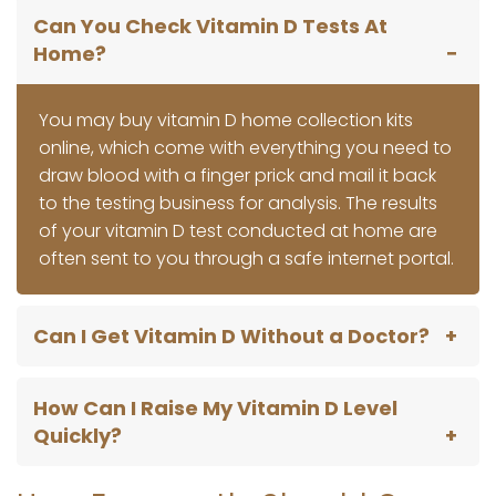
Can You Check Vitamin D Tests At
Home?
You may buy vitamin D home collection kits
online, which come with everything you need to
draw blood with a finger prick and mail it back
to the testing business for analysis. The results
of your vitamin D test conducted at home are
often sent to you through a safe internet portal.
Can I Get Vitamin D Without a Doctor?
How Can I Raise My Vitamin D Level
Quickly?