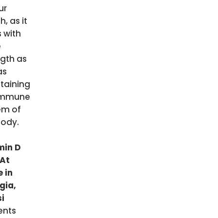
ur
h, as it
 with
e
ngth as
as
taining
immune
em of
body.
min D
 At
 in
gia,
si
ents