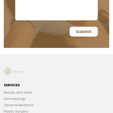
SERVICES
Beauty and laser
Dermatology
General Medicine
Plastic Surgery