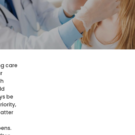
ng care
r
th
ld
ys be
riority,
atter
ens.