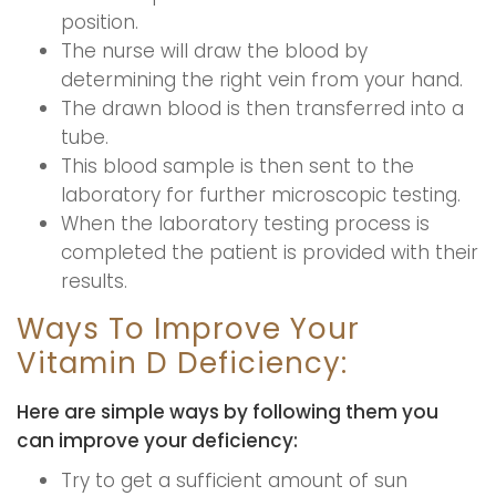
position.
The nurse will draw the blood by
determining the right vein from your hand.
The drawn blood is then transferred into a
tube.
This blood sample is then sent to the
laboratory for further microscopic testing.
When the laboratory testing process is
completed the patient is provided with their
results.
Ways To Improve Your
Vitamin D Deficiency:
Here are simple ways by following them you
can improve your deficiency:
Try to get a sufficient amount of sun