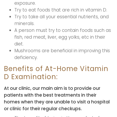
exposure.
Try to eat foods that are rich in vitamin D.
Try to take all your essential nutrients, and
minerals.
A person must try to contain foods such as
fish, red meat, liver, egg yolks, etc in their
diet.
Mushrooms are beneficial in improving this
deficiency.
Benefits of At-Home Vitamin
D Examination:
At our clinic, our main aim is to provide our
patients with the best treatments in their
homes when they are unable to visit a hospital
or clinic for their regular checkups.