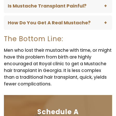
Is Mustache Transplant Painful?
How Do You Get A Real Mustache?
The Bottom Line:
Men who lost their mustache with time, or might
have this problem from birth are highly
encouraged at Royal clinic to get a Mustache
hair transplant in Georgia. It is less complex
than a traditional hair transplant, quick, yields
fewer complications.
Schedule A