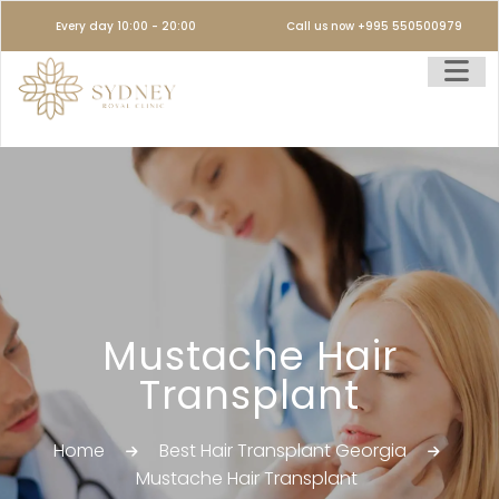
Every day 10:00 - 20:00
Call us now +995 550500979
Mustache Hair
Transplant
Home
Best Hair Transplant Georgia
Mustache Hair Transplant