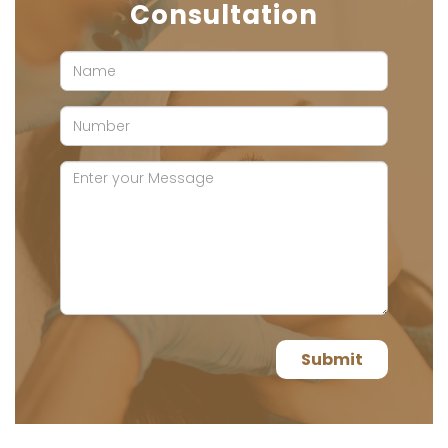
Consultation