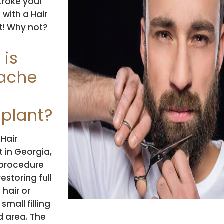
stroke your
with a Hair
t! Why not?
 is
ache
splant?
Hair
 in Georgia,
a procedure
estoring full
hair or
small filling
ed area. The