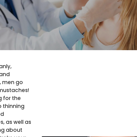
anly,
 and
, men go
 mustaches!
g for the
o thinning
nd
, as well as
ing about