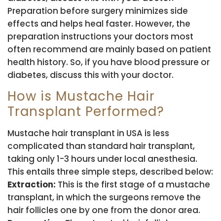
Preparation before surgery minimizes side
effects and helps heal faster. However, the
preparation instructions your doctors most
often recommend are mainly based on patient
health history. So, if you have blood pressure or
diabetes, discuss this with your doctor.
How is Mustache Hair
Transplant Performed?
Mustache hair transplant in USA is less
complicated than standard hair transplant,
taking only 1-3 hours under local anesthesia.
This entails three simple steps, described below:
Extraction:
This is the first stage of a mustache
transplant, in which the surgeons remove the
hair follicles one by one from the donor area.