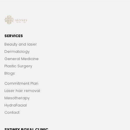
SERVICES
Beauty and laser
Dermatology
General Medicine
Plastic Surgery
Blogs
Commitment Plan
Laser hair removal
Mesotherapy
HydraFacial
Contact
SYDNEY ROYAL CLINIC