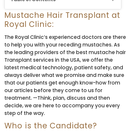
Mustache Hair Transplant at
Royal Clinic:
The Royal Clinic’s experienced doctors are there
to help you with your receding mustaches. As
the leading providers of the best mustache hair
Transplant services in the USA, we offer the
latest medical technology, patient safety, and
always deliver what we promise and make sure
that our patients get enough know-how from
our articles before they come to us for
treatment. —Think, plan, discuss and then
decide, we are here to accompany you every
step of the way.
Who is the Candidate?