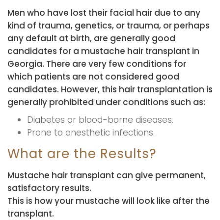
Men who have lost their facial hair due to any
kind of trauma, genetics, or trauma, or perhaps
any default at birth, are generally good
candidates for a mustache hair transplant in
Georgia. There are very few conditions for
which patients are not considered good
candidates. However, this hair transplantation is
generally prohibited under conditions such as:
Diabetes or blood-borne diseases.
Prone to anesthetic infections.
What are the Results?
Mustache hair transplant can give permanent,
satisfactory results.
This is how your mustache will look like after the
transplant.