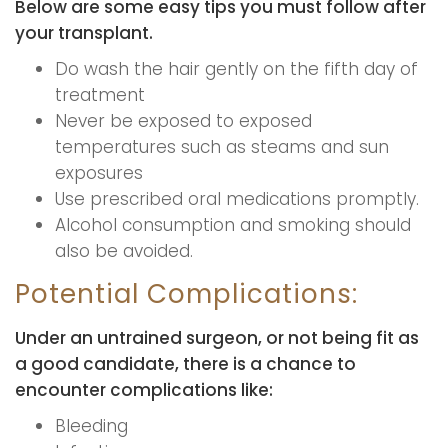
Below are some easy tips you must follow after
your transplant.
Do wash the hair gently on the fifth day of
treatment
Never be exposed to exposed
temperatures such as steams and sun
exposures
Use prescribed oral medications promptly.
Alcohol consumption and smoking should
also be avoided.
Potential Complications:
Under an untrained surgeon, or not being fit as
a good candidate, there is a chance to
encounter complications like:
Bleeding