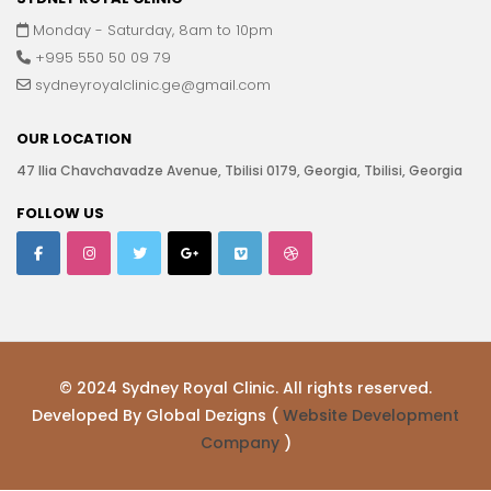
Monday - Saturday, 8am to 10pm
+995 550 50 09 79
sydneyroyalclinic.ge@gmail.com
OUR LOCATION
47 Ilia Chavchavadze Avenue, Tbilisi 0179, Georgia, Tbilisi, Georgia
FOLLOW US
© 2024 Sydney Royal Clinic. All rights reserved.
Developed By Global Dezigns (
Website Development
Company
)