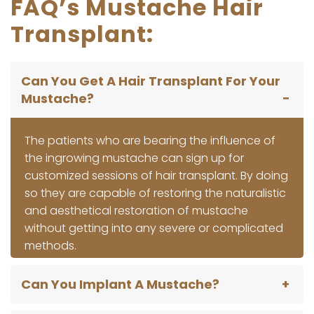
FAQ’s Mustache Hair
Transplant:
Can You Get A Hair Transplant For Your
Mustache?
The patients who are bearing the influence of
the ingrowing mustache can sign up for
customized sessions of hair transplant. By doing
so they are capable of restoring the naturalistic
and aesthetical restoration of mustache
without getting into any severe or complicated
methods.
Can You Implant A Mustache?