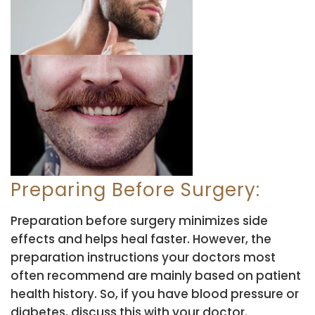
Preparing Before Surgery:
Preparation before surgery minimizes side
effects and helps heal faster. However, the
preparation instructions your doctors most
often recommend are mainly based on patient
health history. So, if you have blood pressure or
diabetes, discuss this with your doctor.