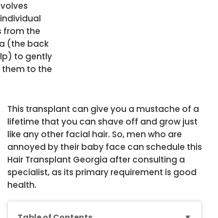
nvolves
individual
s from the
a (the back
lp) to gently
n them to the
.
This transplant can give you a mustache of a
lifetime that you can shave off and grow just
like any other facial hair. So, men who are
annoyed by their baby face can schedule this
Hair Transplant Georgia after consulting a
specialist, as its primary requirement is good
health.
Table of Contents