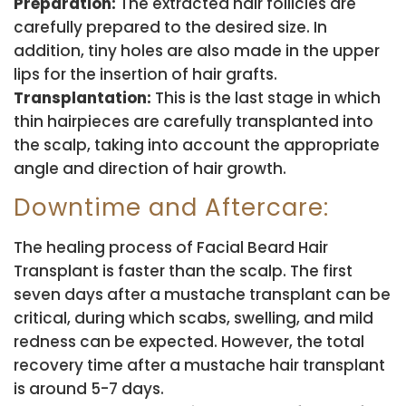
Preparation:
The extracted hair follicles are
carefully prepared to the desired size. In
addition, tiny holes are also made in the upper
lips for the insertion of hair grafts.
Transplantation:
This is the last stage in which
thin hairpieces are carefully transplanted into
the scalp, taking into account the appropriate
angle and direction of hair growth.
Downtime and Aftercare:
The healing process of Facial Beard Hair
Transplant is faster than the scalp. The first
seven days after a mustache transplant can be
critical, during which scabs, swelling, and mild
redness can be expected. However, the total
recovery time after a mustache hair transplant
is around 5-7 days.