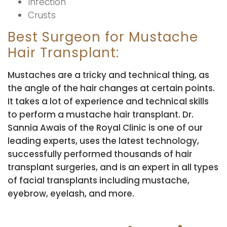
Infection
Crusts
Best Surgeon for Mustache
Hair Transplant:
Mustaches are a tricky and technical thing, as
the angle of the hair changes at certain points.
It takes a lot of experience and technical skills
to perform a mustache hair transplant. Dr.
Sannia Awais of the Royal Clinic is one of our
leading experts, uses the latest technology,
successfully performed thousands of hair
transplant surgeries, and is an expert in all types
of facial transplants including mustache,
eyebrow, eyelash, and more.