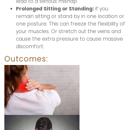
lead to a serious mishap.
Prolonged Sitting or Standing:
if you
remain sitting or stand by in one location or
one posture. This can freeze the flexibility of
your muscles. Or stretch out the veins and
cause the extra pressure to cause massive
discomfort.
Outcomes: