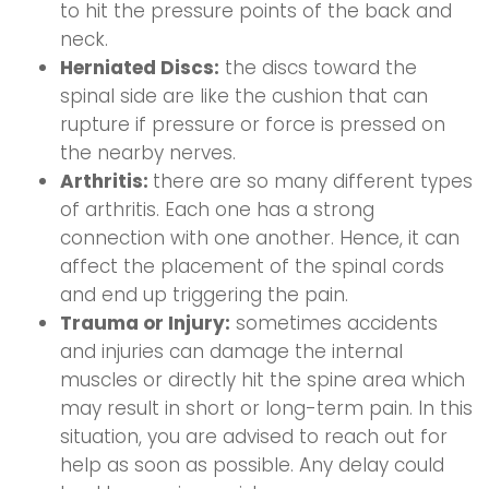
to hit the pressure points of the back and
neck.
Herniated Discs:
the discs toward the
spinal side are like the cushion that can
rupture if pressure or force is pressed on
the nearby nerves.
Arthritis:
there are so many different types
of arthritis. Each one has a strong
connection with one another. Hence, it can
affect the placement of the spinal cords
and end up triggering the pain.
Trauma or Injury:
sometimes accidents
and injuries can damage the internal
muscles or directly hit the spine area which
may result in short or long-term pain. In this
situation, you are advised to reach out for
help as soon as possible. Any delay could