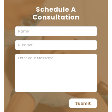
Schedule A
Consultation