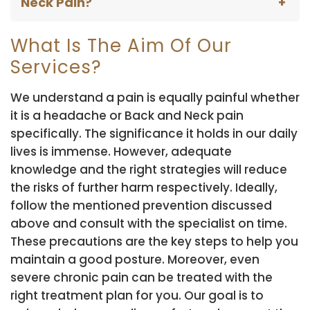
Neck Pain?
What Is The Aim Of Our
Services?
We understand a pain is equally painful whether
it is a headache or Back and Neck pain
specifically. The significance it holds in our daily
lives is immense. However, adequate
knowledge and the right strategies will reduce
the risks of further harm respectively. Ideally,
follow the mentioned prevention discussed
above and consult with the specialist on time.
These precautions are the key steps to help you
maintain a good posture. Moreover, even
severe chronic pain can be treated with the
right treatment plan for you. Our goal is to