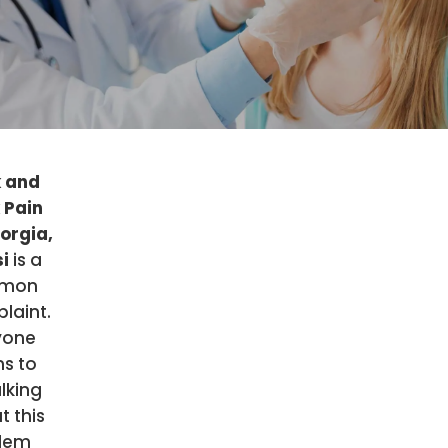
 and
 Pain
eorgia,
si
is a
mon
laint.
yone
s to
lking
t this
lem