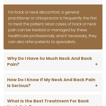
For back or neck discomfort, a general
practitioner or chiropractor is frequently the first
to treat the patient. Most cases of back or neck
pain can be treated or managed by these
healthcare professionals, and if necessary, they
can also refer patients to specialists.
Why Do I Have So Much Neck And Back
Pain?
How Do I Know If My Neck And Back Pain
Is Serious?
What Is the Best Treatment For Back