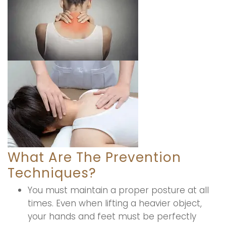
What Are The Prevention
Techniques?
You must maintain a proper posture at all
times. Even when lifting a heavier object,
your hands and feet must be perfectly