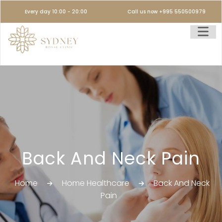
Every day 10:00 - 20:00
Call us now +995 550500979
Back And Neck Pain
Home
Home Healthcare
Back And Neck
Pain