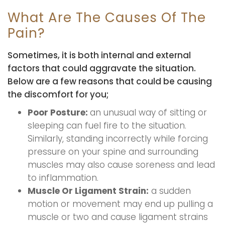
What Are The Causes Of The
Pain?
Sometimes, it is both internal and external
factors that could aggravate the situation.
Below are a few reasons that could be causing
the discomfort for you;
Poor Posture:
an unusual way of sitting or
sleeping can fuel fire to the situation.
Similarly, standing incorrectly while forcing
pressure on your spine and surrounding
muscles may also cause soreness and lead
to inflammation.
Muscle Or Ligament Strain:
a sudden
motion or movement may end up pulling a
muscle or two and cause ligament strains