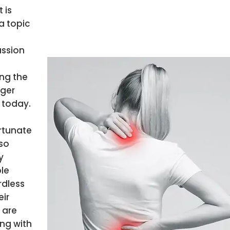
t is
a topic
ussion
g the
ger
 today.
rtunate
so
y
le
rdless
eir
 are
ing with