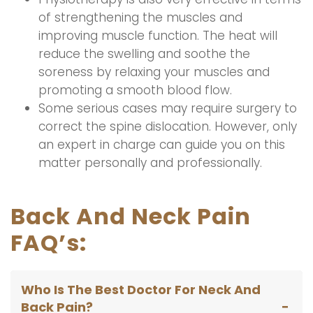
of strengthening the muscles and
improving muscle function. The heat will
reduce the swelling and soothe the
soreness by relaxing your muscles and
promoting a smooth blood flow.
Some serious cases may require surgery to
correct the spine dislocation. However, only
an expert in charge can guide you on this
matter personally and professionally.
Back And Neck Pain
FAQ’s:
Who Is The Best Doctor For Neck And
Back Pain?