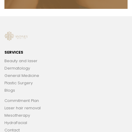
SERVICES
Beauty and laser
Dermatology
General Medicine
Plastic Surgery
Blogs
Commitment Plan
Laser hair removal
Mesotherapy
HydraFacial
Contact