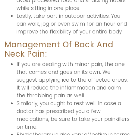
avoid processed food and snacking habits
while sitting in one place.
Lastly, take part in outdoor activities. You
can walk, jog or even swim for an hour and
improve the flexibility of your entire body.
Management Of Back And
Neck Pain:
If you are dealing with minor pain, the one
that comes and goes on its own. We
suggest applying ice to the affected areas.
It will reduce the inflammation and calm
the throbbing pain as well.
Similarly, you ought to rest well. In case a
doctor has prescribed you a few
medications, be sure to take your painkillers
on time.
Physiotherapy is also very effective in terms