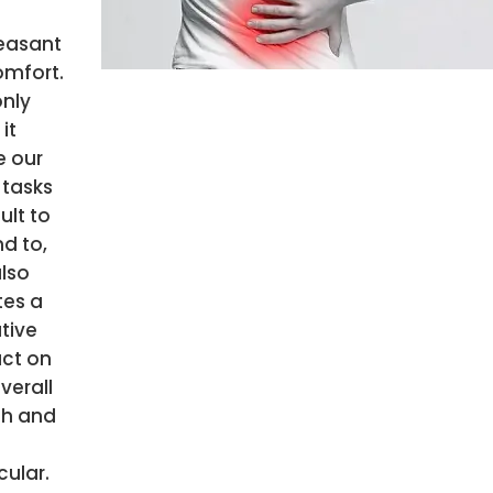
easant
omfort.
only
it
 our
 tasks
cult to
d to,
also
tes a
tive
ct on
verall
th and
n
cular.