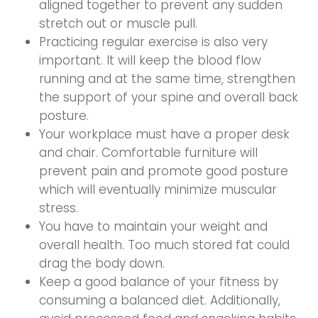
aligned together to prevent any sudden
stretch out or muscle pull.
Practicing regular exercise is also very
important. It will keep the blood flow
running and at the same time, strengthen
the support of your spine and overall back
posture.
Your workplace must have a proper desk
and chair. Comfortable furniture will
prevent pain and promote good posture
which will eventually minimize muscular
stress.
You have to maintain your weight and
overall health. Too much stored fat could
drag the body down.
Keep a good balance of your fitness by
consuming a balanced diet. Additionally,