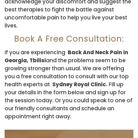
acknowledge your discomfort and suggest the
best therapies to fight the battle against
uncomfortable pain to help you live your best
lives.
Book A Free Consultation:
If you are experiencing
Back And Neck Pain in
Georgia, Tbilisi
and the problems seem to be
growing stronger than usual. We are offering
you a free consultation to consult with our top
health experts at
Sydney Royal Clinic.
Fill up
your details in the form below and sign up for
the session today. Or you could speak to one of
our friendly consultants and schedule an
appointment right away.