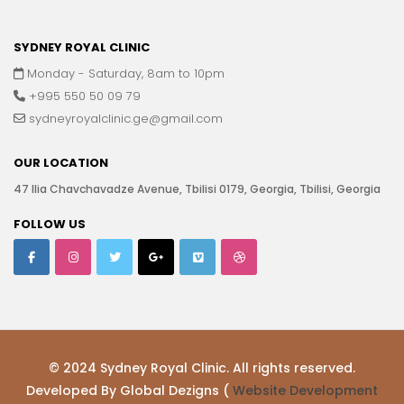
SYDNEY ROYAL CLINIC
Monday - Saturday, 8am to 10pm
+995 550 50 09 79
sydneyroyalclinic.ge@gmail.com
OUR LOCATION
47 Ilia Chavchavadze Avenue, Tbilisi 0179, Georgia, Tbilisi, Georgia
FOLLOW US
© 2024 Sydney Royal Clinic. All rights reserved.
Developed By Global Dezigns (
Website Development