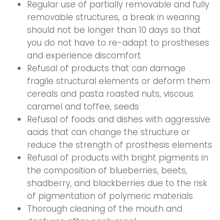
Regular use of partially removable and fully
removable structures, a break in wearing
should not be longer than 10 days so that
you do not have to re-adapt to prostheses
and experience discomfort
Refusal of products that can damage
fragile structural elements or deform them
cereals and pasta roasted nuts, viscous
caramel and toffee, seeds
Refusal of foods and dishes with aggressive
acids that can change the structure or
reduce the strength of prosthesis elements
Refusal of products with bright pigments in
the composition of blueberries, beets,
shadberry, and blackberries due to the risk
of pigmentation of polymeric materials
Thorough cleaning of the mouth and