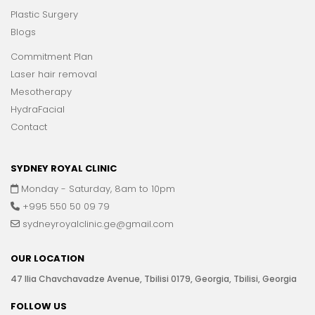
Plastic Surgery
Blogs
Commitment Plan
Laser hair removal
Mesotherapy
HydraFacial
Contact
SYDNEY ROYAL CLINIC
Monday - Saturday, 8am to 10pm
+995 550 50 09 79
sydneyroyalclinic.ge@gmail.com
OUR LOCATION
47 Ilia Chavchavadze Avenue, Tbilisi 0179, Georgia, Tbilisi, Georgia
FOLLOW US