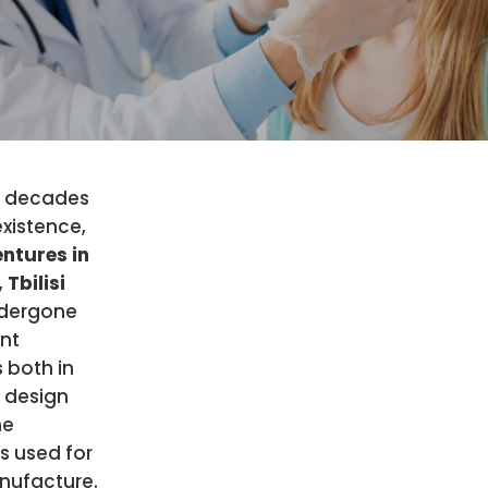
e decades
 existence,
ntures in
 Tbilisi
dergone
ant
 both in
 design
he
s used for
nufacture.