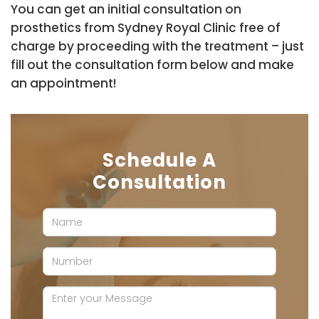
You can get an initial consultation on
prosthetics from Sydney Royal Clinic free of
charge by proceeding with the treatment – just
fill out the consultation form below and make
an appointment!
Schedule A
Consultation