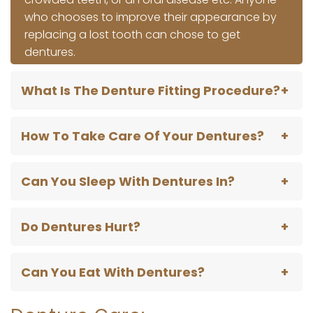
who chooses to improve their appearance by
replacing a lost tooth can chose to get
dentures.
What Is The Denture Fitting Procedure?
How To Take Care Of Your Dentures?
Can You Sleep With Dentures In?
Do Dentures Hurt?
Can You Eat With Dentures?