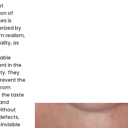
st
on of
es is
rized by
 realism,
ality, as
able
nt in the
ity. They
revent the
from
 the taste
 and
without
defects,
invisible