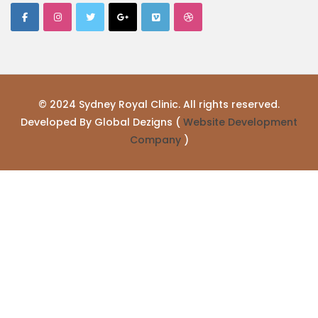
© 2024 Sydney Royal Clinic. All rights reserved.
Developed By Global Dezigns (
Website Development
Company
)