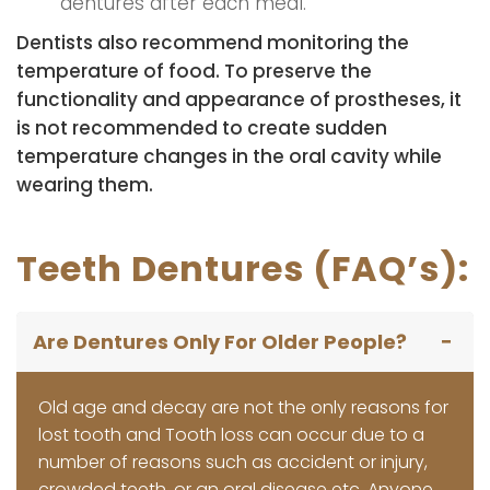
dentures after each meal.
Dentists also recommend monitoring the
temperature of food. To preserve the
functionality and appearance of prostheses, it
is not recommended to create sudden
temperature changes in the oral cavity while
wearing them.
Teeth Dentures (FAQ’s):
Are Dentures Only For Older People?
Old age and decay are not the only reasons for
lost tooth and Tooth loss can occur due to a
number of reasons such as accident or injury,
crowded teeth, or an oral disease etc. Anyone