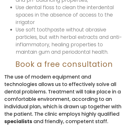
and ph-balancing properties;
Use dental floss to clean the interdental
spaces in the absence of access to the
irrigator
Use soft toothpaste without abrasive
particles, but with herbal extracts and anti-
inflammatory, healing properties to
maintain gum and periodontal health.
Book a free consultation
The use of modern equipment and
technologies allows us to effectively solve all
dental problems. Treatment will take place in a
comfortable environment, according to an
individual plan, which is drawn up together with
the patient. The clinic employs highly qualified
specialists
and friendly, competent staff.