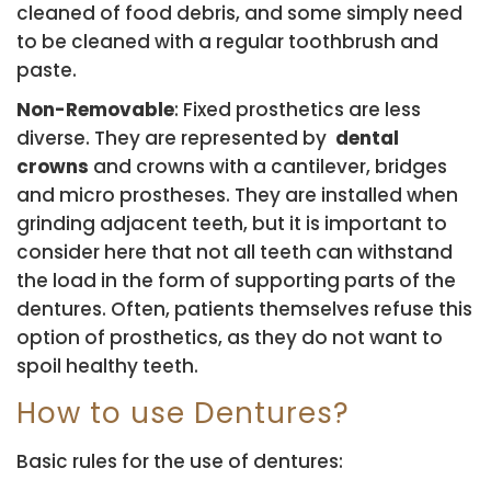
cleaned of food debris, and some simply need
to be cleaned with a regular toothbrush and
paste.
Non-Removable
: Fixed prosthetics are less
diverse. They are represented by
dental
crowns
and crowns with a cantilever, bridges
and micro prostheses. They are installed when
grinding adjacent teeth, but it is important to
consider here that not all teeth can withstand
the load in the form of supporting parts of the
dentures. Often, patients themselves refuse this
option of prosthetics, as they do not want to
spoil healthy teeth.
How to use Dentures?
Basic rules for the use of dentures: