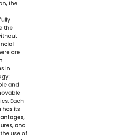
on, the
o
ully
e the
ithout
ancial
here are
n
s in
ogy:
le and
movable
ics. Each
 has its
antages,
ures, and
 the use of