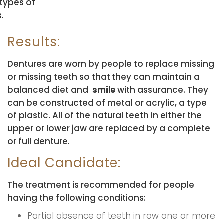
 types of
.
Results:
Dentures are worn by people to replace missing
or missing teeth so that they can maintain a
balanced diet and
smile
with assurance. They
can be constructed of metal or acrylic, a type
of plastic. All of the natural teeth in either the
upper or lower jaw are replaced by a complete
or full denture.
Ideal Candidate:
The treatment is recommended for people
having the following conditions:
Partial absence of teeth in row one or more