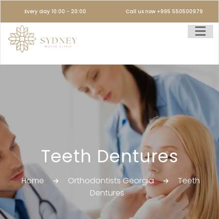
Every day 10:00 - 20:00
Call us now +995 550500979
Teeth Dentures
Home
Orthodontists Georgia
Teeth
Dentures