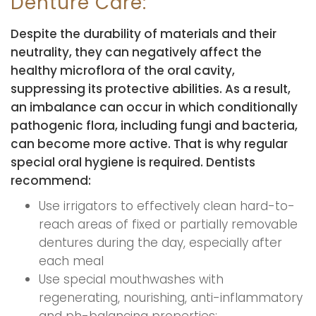
Denture Care:
Despite the durability of materials and their
neutrality, they can negatively affect the
healthy microflora of the oral cavity,
suppressing its protective abilities. As a result,
an imbalance can occur in which conditionally
pathogenic flora, including fungi and bacteria,
can become more active. That is why regular
special oral hygiene is required. Dentists
recommend:
Use irrigators to effectively clean hard-to-
reach areas of fixed or partially removable
dentures during the day, especially after
each meal
Use special mouthwashes with
regenerating, nourishing, anti-inflammatory