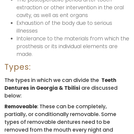
extraction or other intervention in the oral
cavity, as well as ent organs
Exhaustion of the body due to serious
illnesses
Intolerance to the materials from which the
prosthesis or its individual elements are
made.
Types:
The types in which we can divide the
Teeth
Dentures in Georgia & Tbilisi
are discussed
below:
Removeable
: These can be completely,
partially, or conditionally removable. Some
types of removable dentures need to be
removed from the mouth every night and