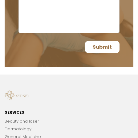
SERVICES
Beauty and laser
Dermatology
General Medicine