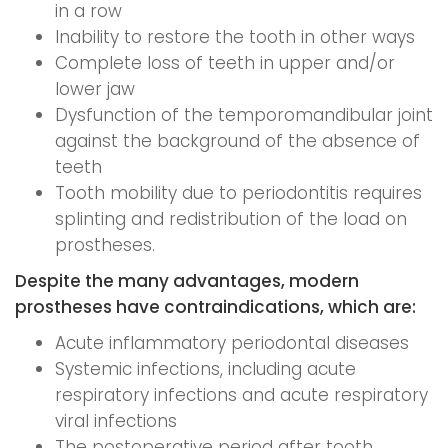
in a row
Inability to restore the tooth in other ways
Complete loss of teeth in upper and/or
lower jaw
Dysfunction of the temporomandibular joint
against the background of the absence of
teeth
Tooth mobility due to periodontitis requires
splinting and redistribution of the load on
prostheses.
Despite the many advantages, modern
prostheses have contraindications, which are:
Acute inflammatory periodontal diseases
Systemic infections, including acute
respiratory infections and acute respiratory
viral infections
The postoperative period after tooth