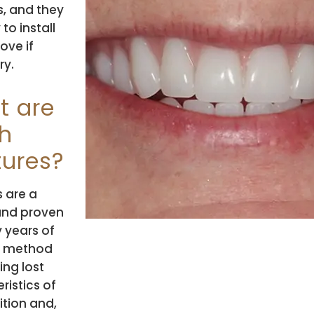
s, and they
to install
ove if
ry.
t are
h
ures?
 are a
and proven
 years of
e method
ing lost
ristics of
ition and,