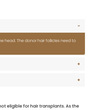
the head. The donor hair follicles need to
eligible for hair transplants. As the