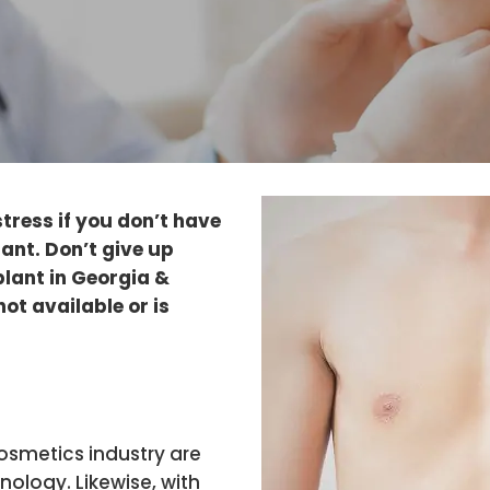
stress if you don’t have
ant. Don’t give up
lant in Georgia &
not available or is
osmetics industry are
ology. Likewise, with