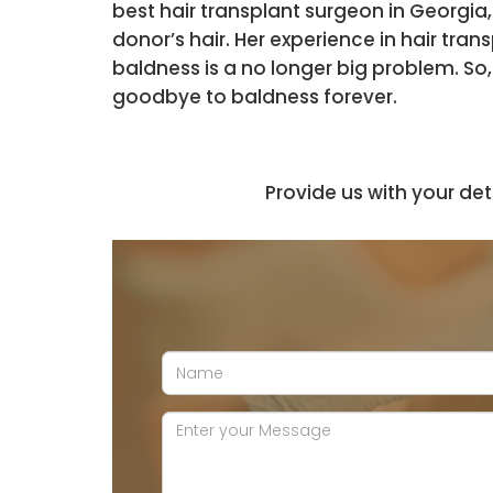
best hair transplant surgeon in Georgia,
donor’s hair. Her experience in hair tra
baldness is a no longer big problem. So
goodbye to baldness forever.
Provide us with your det