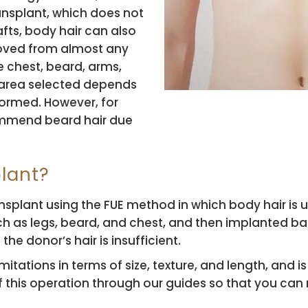
ansplant, which does not
afts, body hair can also
moved from almost any
he chest, beard, arms,
f area selected depends
formed. However, for
ommend beard hair due
lant?
ransplant using the FUE method in which body hair is u
h as legs, beard, and chest, and then implanted bac
e donor’s hair is insufficient.
imitations in terms of size, texture, and length, and
 of this operation through our guides so that you ca