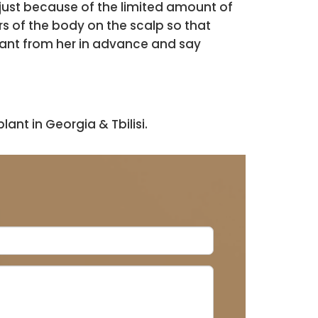
s just because of the limited amount of
rs of the body on the scalp so that
plant from her in advance and say
ant in Georgia & Tbilisi.