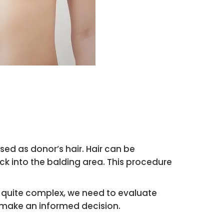
sed as donor’s hair. Hair can be
k into the balding area. This procedure
 is quite complex, we need to evaluate
n make an informed decision.