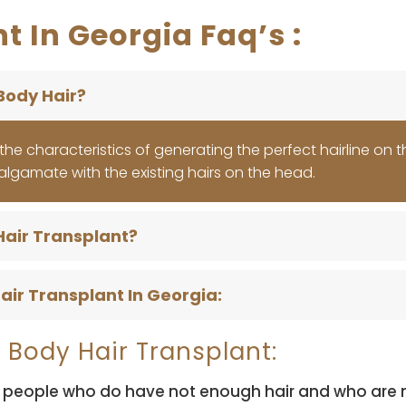
t In Georgia Faq’s :
Body Hair?
ng the characteristics of generating the perfect hairline on 
algamate with the existing hairs on the head.
Hair Transplant?
air Transplant In Georgia:
 Body Hair Transplant:
 people who do have not enough hair and who are not 