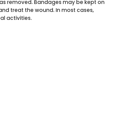
ir was removed. Bandages may be kept on
 and treat the wound. In most cases,
 activities.