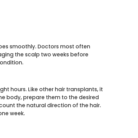
goes smoothly. Doctors most often
saging the scalp two weeks before
ondition.
t hours. Like other hair transplants, it
 the body, prepare them to the desired
ount the natural direction of the hair.
 one week.