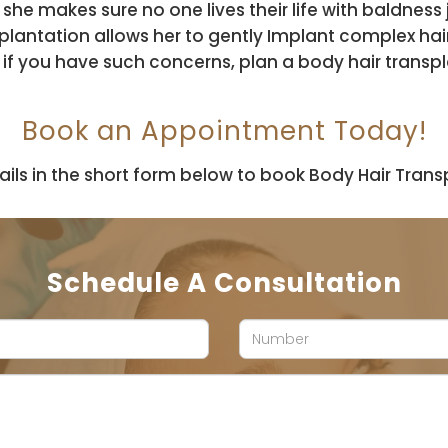
 she makes sure no one lives their life with baldnes
nsplantation allows her to gently Implant complex hai
, if you have such concerns, plan a body hair trans
Book an Appointment Today!
ails in the short form below to book Body Hair Transpl
Schedule A Consultation