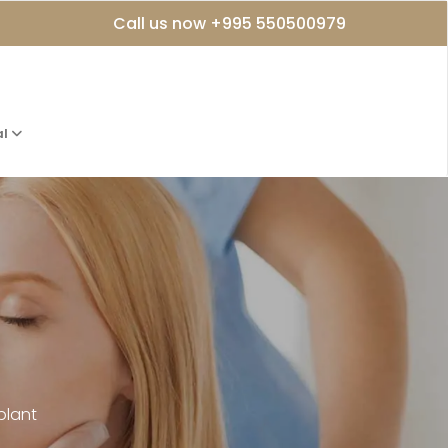
Call us now +995 550500979
al
plant