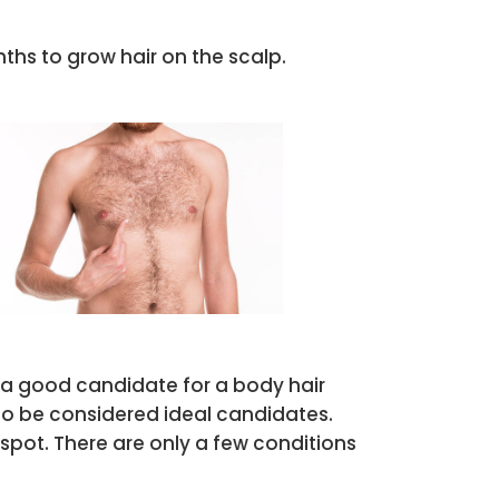
ths to grow hair on the scalp.
s a good candidate for a body hair
lso be considered ideal candidates.
spot. There are only a few conditions