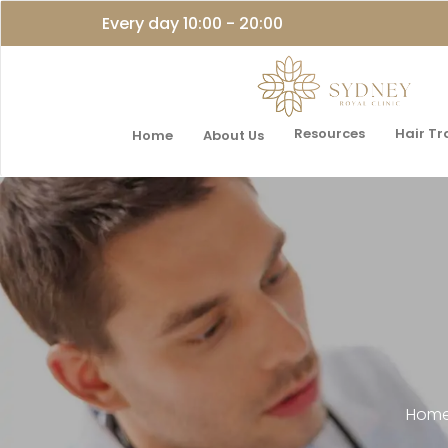
Every day 10:00 - 20:00
Resources
Hair T
Home
About Us
Hom