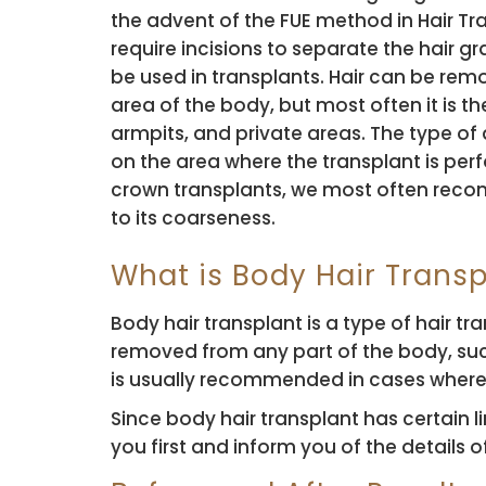
the advent of the FUE method in Hair Tr
require incisions to separate the hair gr
be used in transplants. Hair can be re
area of ​​the body, but most often it is t
armpits, and private areas. The type o
on the area where the transplant is per
crown transplants, we most often rec
to its coarseness.
What is Body Hair Transp
Body hair transplant is a type of hair t
removed from any part of the body, suc
is usually recommended in cases where th
Since body hair transplant has certain l
you first and inform you of the details