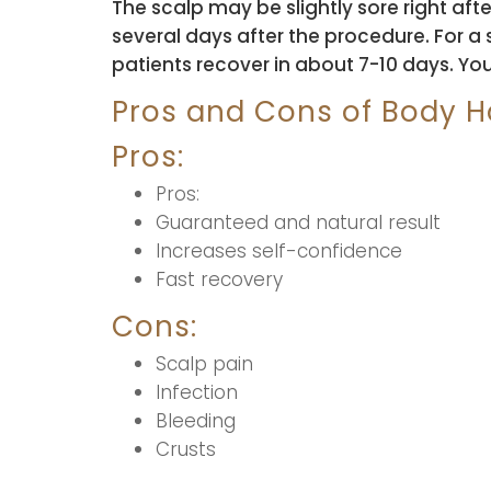
The scalp may be slightly sore right af
several days after the procedure. For a 
patients recover in about 7-10 days. Yo
Pros and Cons of Body Ha
Pros:
Pros:
Guaranteed and natural result
Increases self-confidence
Fast recovery
Cons:
Scalp pain
Infection
Bleeding
Crusts