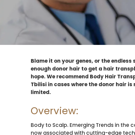
Blame it on your genes, or the endless 
enough donor hair to get a hair transpl
hope. We recommend Body Hair Transp
Tbilisi in cases where the donor hair is 
limited.
Overview:
Body to Scalp. Emerging Trends in the c
now associated with cutting-edge techn