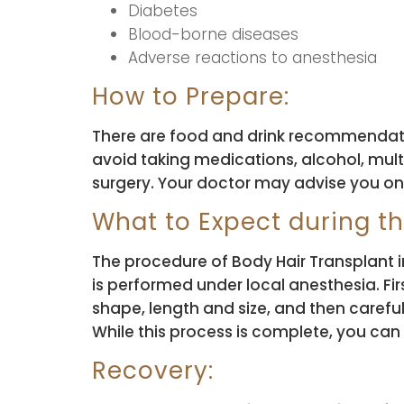
Diabetes
Blood-borne diseases
Adverse reactions to anesthesia
How to Prepare:
There are food and drink recommendati
avoid taking medications, alcohol, mult
surgery. Your doctor may advise you o
What to Expect during t
The procedure of Body Hair Transplant in 
is performed under local anesthesia. Fir
shape, length and size, and then careful
While this process is complete, you can e
Recovery: