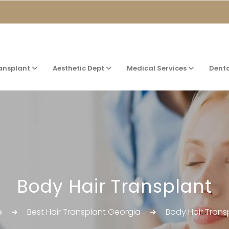
ransplant
Aesthetic Dept
Medical Services
Dent
Body Hair Transplant
e
Best Hair Transplant Georgia
Body Hair Trans