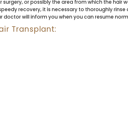
ter surgery, or possibly the area from which the ha
speedy recovery, it is necessary to thoroughly rinse
ur doctor will inform you when you can resume normal
ir Transplant: