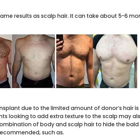
ame results as scalp hair. It can take about 5-6 mon
ansplant due to the limited amount of donor’s hair i
ents looking to add extra texture to the scalp may a
ombination of body and scalp hair to hide the bald 
t recommended, such as.