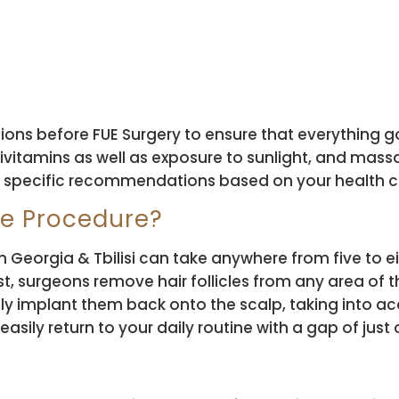
ons before FUE Surgery to ensure that everything 
ivitamins as well as exposure to sunlight, and mas
n specific recommendations based on your health c
he Procedure?
Georgia & Tbilisi can take anywhere from five to eigh
st, surgeons remove hair follicles from any area of
ly implant them back onto the scalp, taking into acc
asily return to your daily routine with a gap of just