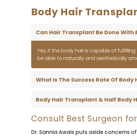
Body Hair Transplan
Can Hair Transplant Be Done With 
Yes, if the body hair is capable of fulfilli
be able to naturally and aesthetically am
What Is The Success Rate Of Body 
Body Hair Transplant & Half Body H
Consult Best Surgeon for
Dr. Sannia Awais puts aside concerns of