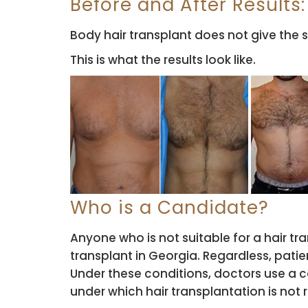
Before and After Results:
Body hair transplant does not give the s
This is what the results look like.
Who is a Candidate?
Anyone who is not suitable for a hair tr
transplant in Georgia. Regardless, pati
Under these conditions, doctors use a c
under which hair transplantation is no