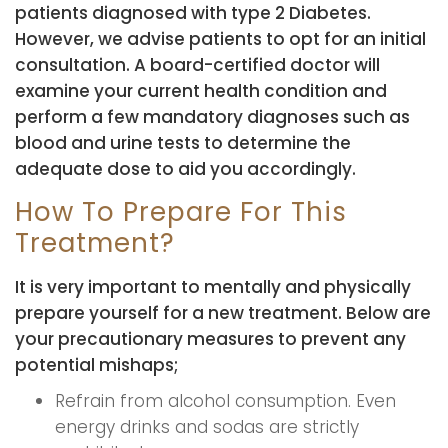
patients diagnosed with type 2 Diabetes.
However, we advise patients to opt for an initial
consultation. A board-certified doctor will
examine your current health condition and
perform a few mandatory diagnoses such as
blood and urine tests to determine the
adequate dose to aid you accordingly.
How To Prepare For This
Treatment?
It is very important to mentally and physically
prepare yourself for a new treatment. Below are
your precautionary measures to prevent any
potential mishaps;
Refrain from alcohol consumption. Even
energy drinks and sodas are strictly