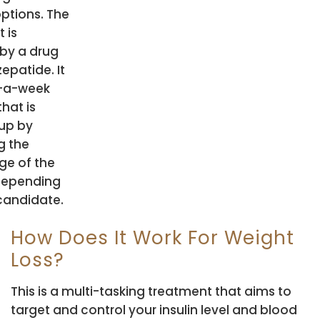
options. The
 is
by a drug
zepatide. It
e-a-week
that is
up by
g the
ge of the
depending
candidate.
How Does It Work For Weight
Loss?
This is a multi-tasking treatment that aims to
target and control your insulin level and blood