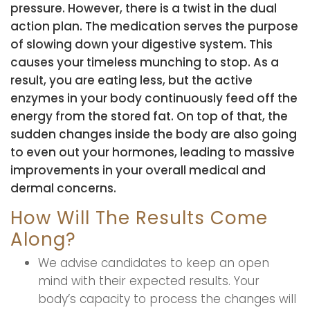
pressure. However, there is a twist in the dual
action plan. The medication serves the purpose
of slowing down your digestive system. This
causes your timeless munching to stop. As a
result, you are eating less, but the active
enzymes in your body continuously feed off the
energy from the stored fat. On top of that, the
sudden changes inside the body are also going
to even out your hormones, leading to massive
improvements in your overall medical and
dermal concerns.
How Will The Results Come
Along?
We advise candidates to keep an open
mind with their expected results. Your
body’s capacity to process the changes will