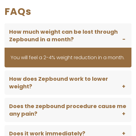
FAQs
How much weight can be lost through
Zepbound in a month?
You will feel a 2-4% weight reduction in a month.
How does Zepbound work to lower
weight?
Does the zepbound procedure cause me
any pain?
Does it work immediately?