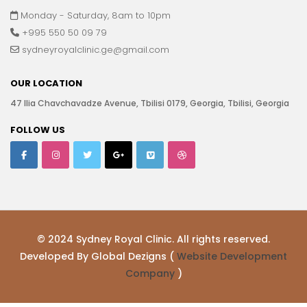
Monday - Saturday, 8am to 10pm
+995 550 50 09 79
sydneyroyalclinic.ge@gmail.com
OUR LOCATION
47 Ilia Chavchavadze Avenue, Tbilisi 0179, Georgia, Tbilisi, Georgia
FOLLOW US
© 2024 Sydney Royal Clinic. All rights reserved.
Developed By Global Dezigns (
Website Development
Company
)