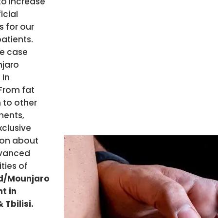
to increase
icial
 for our
patients.
he case
njaro
 In
From fat
 to other
ents,
xclusive
ion about
vanced
ities of
d/Mounjaro
t in
 Tbilisi.