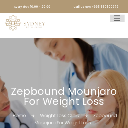
Every day 10:00 - 20:00
Call us now +995 550500979
Zepbound Mounjaro
For Weight Loss
Home
Weight Loss Clinic
Zepbound
Mounjaro For Weight Loss