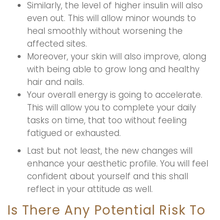
Similarly, the level of higher insulin will also
even out. This will allow minor wounds to
heal smoothly without worsening the
affected sites.
Moreover, your skin will also improve, along
with being able to grow long and healthy
hair and nails.
Your overall energy is going to accelerate.
This will allow you to complete your daily
tasks on time, that too without feeling
fatigued or exhausted.
Last but not least, the new changes will
enhance your aesthetic profile. You will feel
confident about yourself and this shall
reflect in your attitude as well.
Is There Any Potential Risk To