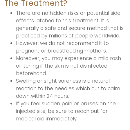
The Treatment?
There are no hidden risks or potential side
effects latched to this treatment. It is
generally a safe and secure method that is
practiced by millions of people worldwide.
However, we do not recommend it to
pregnant or breastfeeding mothers.
Moreover, you may experience a mild rash
or itching if the skin is not disinfected
beforehand.
Swelling or slight soreness is a natural
reaction to the needles which out to calm
down within 24 hours.
If you feel sudden pain or bruises on the
injected site, be sure to reach out for
medical aid immediately.