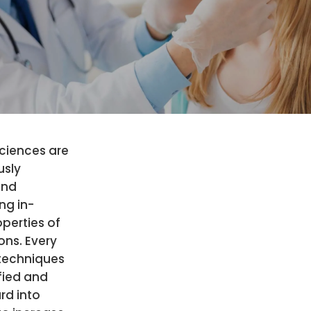
ciences are
usly
and
ng in-
perties of
ns. Every
techniques
fied and
rd into