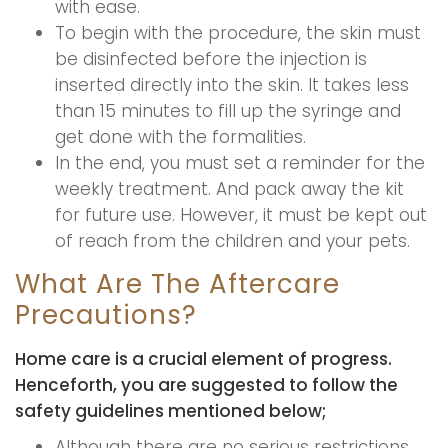
with ease.
To begin with the procedure, the skin must
be disinfected before the injection is
inserted directly into the skin. It takes less
than 15 minutes to fill up the syringe and
get done with the formalities.
In the end, you must set a reminder for the
weekly treatment. And pack away the kit
for future use. However, it must be kept out
of reach from the children and your pets.
What Are The Aftercare
Precautions?
Home care is a crucial element of progress.
Henceforth, you are suggested to follow the
safety guidelines mentioned below;
Although there are no serious restrictions