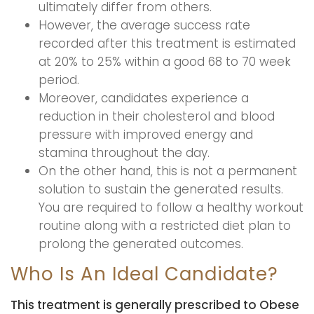
ultimately differ from others.
However, the average success rate
recorded after this treatment is estimated
at 20% to 25% within a good 68 to 70 week
period.
Moreover, candidates experience a
reduction in their cholesterol and blood
pressure with improved energy and
stamina throughout the day.
On the other hand, this is not a permanent
solution to sustain the generated results.
You are required to follow a healthy workout
routine along with a restricted diet plan to
prolong the generated outcomes.
Who Is An Ideal Candidate?
This treatment is generally prescribed to Obese