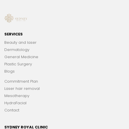
SERVICES
Beauty and laser
Dermatology
General Medicine
Plastic Surgery
Blogs
Commitment Plan
Laser hair removal
Mesotherapy
HydraFacial
Contact
SYDNEY ROYAL CLINIC