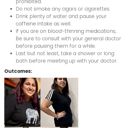
prohibited.
Do not smoke any cigars or cigarettes.
Drink plenty of water and pause your
caffeine intake as well.
If you are on blood-thinning medications,
Be sure to consult with your general doctor
before pausing them for a while.
Last but not least, take a shower or long
bath before meeting up with your doctor.
Outcomes: