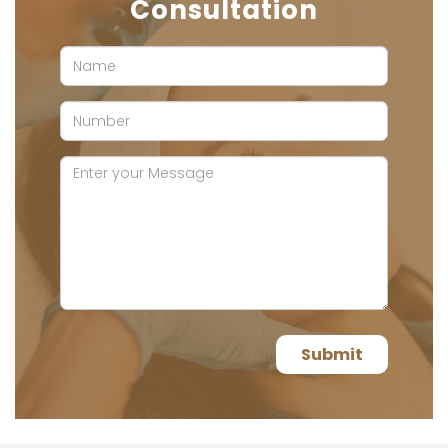
Consultation