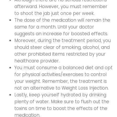
afterward. However, you must remember
to shoot the jab just once per week.
The dose of the medication will remain the
same for a month. Until your doctor
suggests an increase for boosted effects.
Moreover, during the treatment period, you
should steer clear of smoking, alcohol, and
other prohibited items restricted by your
healthcare provider.
You must consume a balanced diet and opt
for physical activities/exercises to control
your weight. Remember, the treatment is
not an alternative to Weight Loss Injection.
Lastly, keep yourself hydrated by drinking
plenty of water. Make sure to flush out the
toxins on time to boost the effects of the
medication.