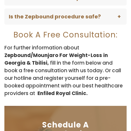
Is the Zepbound procedure safe?
Book A Free Consultation:
For further information about
Zepbound/Mounjaro For Weight-Loss in
Georgia & Tbilisi,
fill in the form below and
book a free consultation with us today. Or call
our hotline and register yourself for a pre-
booked appointment with our best healthcare
providers at
Enfiled Royal Clinic.
Schedule A