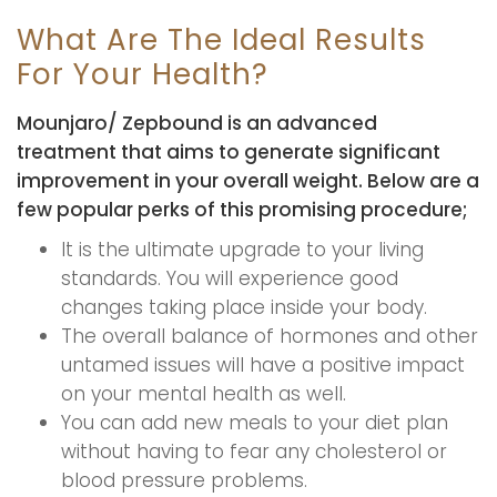
What Are The Ideal Results
For Your Health?
Mounjaro/ Zepbound is an advanced
treatment that aims to generate significant
improvement in your overall weight. Below are a
few popular perks of this promising procedure;
It is the ultimate upgrade to your living
standards. You will experience good
changes taking place inside your body.
The overall balance of hormones and other
untamed issues will have a positive impact
on your mental health as well.
You can add new meals to your diet plan
without having to fear any cholesterol or
blood pressure problems.