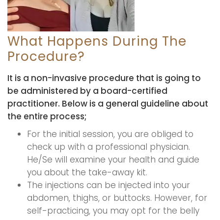
What Happens During The
Procedure?
It is a non-invasive procedure that is going to
be administered by a board-certified
practitioner. Below is a general guideline about
the entire process;
For the initial session, you are obliged to
check up with a professional physician.
He/Se will examine your health and guide
you about the take-away kit.
The injections can be injected into your
abdomen, thighs, or buttocks. However, for
self-practicing, you may opt for the belly