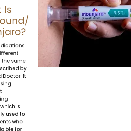
 Is
ound/
jaro?
dications
ifferent
 the same
scribed by
d Doctor. It
ising
t
ing
 which is
lly used to
ients who
igible for