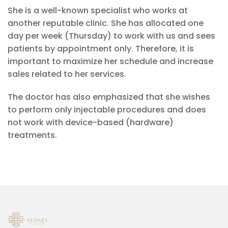
She is a well-known specialist who works at
another reputable clinic. She has allocated one
day per week (Thursday) to work with us and sees
patients by appointment only. Therefore, it is
important to maximize her schedule and increase
sales related to her services.
The doctor has also emphasized that she wishes
to perform only injectable procedures and does
not work with device-based (hardware)
treatments.