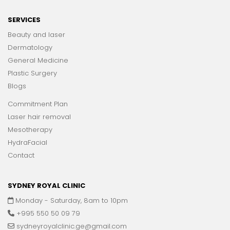
SERVICES
Beauty and laser
Dermatology
General Medicine
Plastic Surgery
Blogs
Commitment Plan
Laser hair removal
Mesotherapy
HydraFacial
Contact
SYDNEY ROYAL CLINIC
Monday - Saturday, 8am to 10pm
+995 550 50 09 79
sydneyroyalclinic.ge@gmail.com