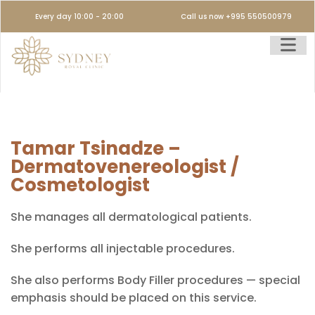
Every day 10:00 - 20:00
Call us now +995 550500979
Tamar Tsinadze –
Dermatovenereologist /
Cosmetologist
She manages all dermatological patients.
She performs all injectable procedures.
She also performs Body Filler procedures — special
emphasis should be placed on this service.